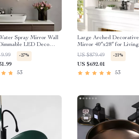
Water Spray Mirror Wall
Large Arched Decorative
Dimmable LED Deco
Mirror 40″x28″ for Livin
for Modern Home
and Bedroom
19.99
US $879.49
-27%
-21%
31.99
US $692.01
53
53