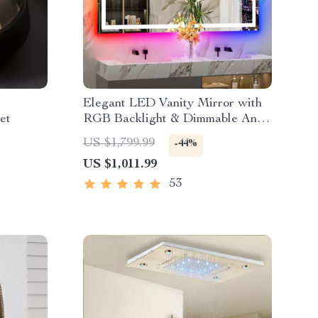
Elegant LED Vanity Mirror with
et
RGB Backlight & Dimmable Anti-
Fog Features for Modern
US $1,799.99
-44%
Bathrooms
US $1,011.99
53