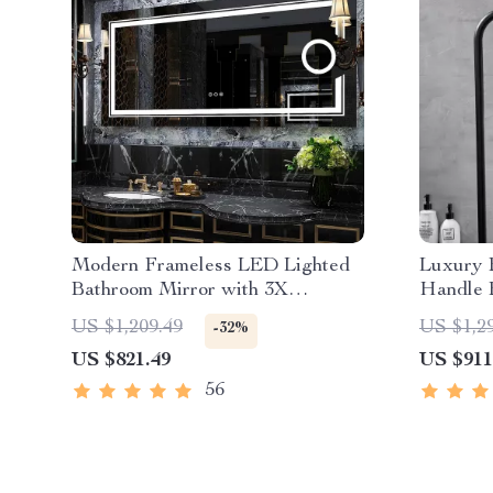
Modern Frameless LED Lighted
Luxury 
Bathroom Mirror with 3X
Handle 
Magnifying Feature & 3 Color
Handhel
US $1,209.49
US $1,2
-32%
Lighting
US $821.49
US $911
56