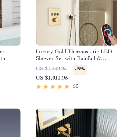
or-
Luxury Gold Thermostatic LED
th
Shower Set with Rainfall &
Waterfall Ceiling Mount
US $1,399.95
-28%
US $1,011.95
50