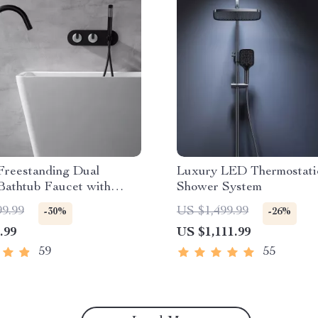
Freestanding Dual
Luxury LED Thermostati
Bathtub Faucet with
Shower System
d Shower
99.99
US $1,499.99
-30%
-26%
.99
US $1,111.99
59
55