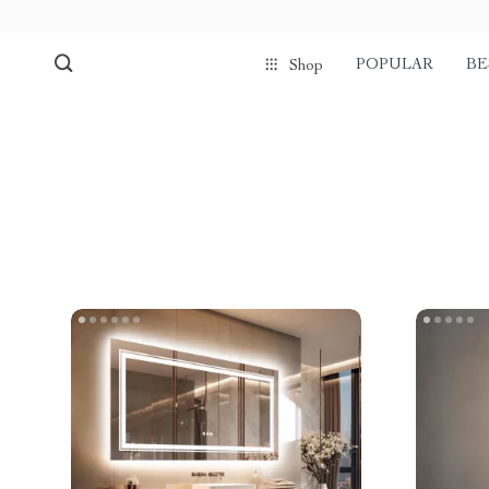
POPULAR
BE
Shop