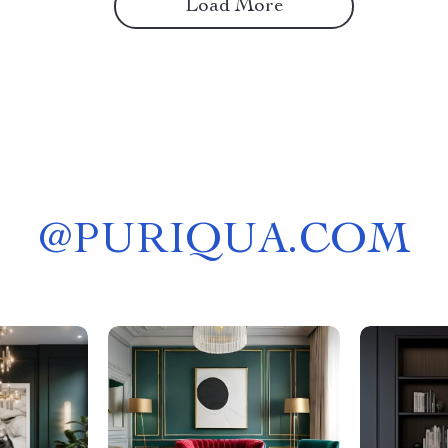
Load More
@
PURIQUA.COM