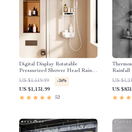
Digital Display Rotatable
Thermost
Pressurized Shower Head Rain
Rainfall
Shower
Friendl
US $1,519.99
US $1,2
-26%
US $1,131.99
US $831
52