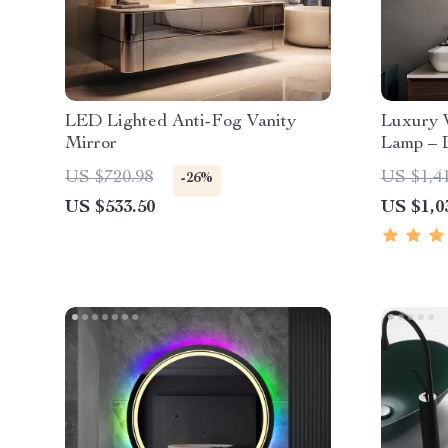
LED Lighted Anti-Fog Vanity
Luxury 
Mirror
Lamp – 
Sconce 
US $720.98
US $1,4
-26%
Lighting
US $533.50
US $1,0