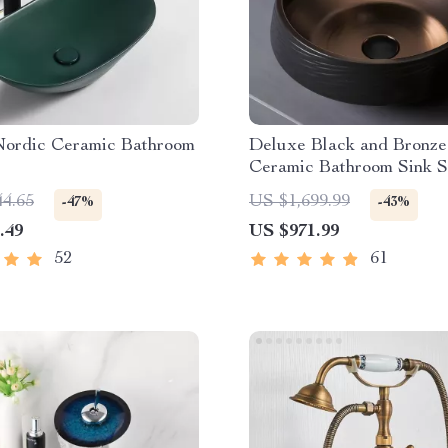
 Nordic Ceramic Bathroom
Deluxe Black and Bronze
Ceramic Bathroom Sink S
44.65
US $1,699.99
-47%
-43%
.49
US $971.99
52
61