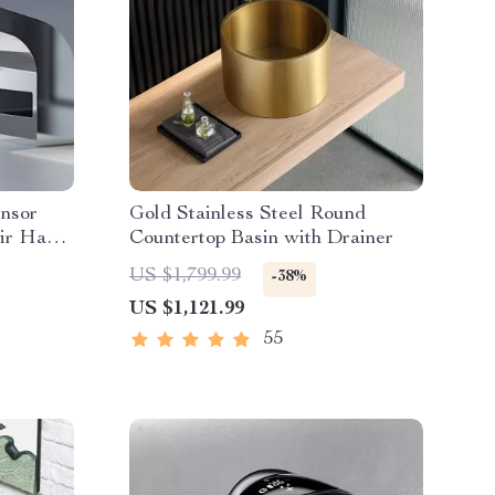
ensor
Gold Stainless Steel Round
Air Hand
Countertop Basin with Drainer
US $1,799.99
-38%
US $1,121.99
55