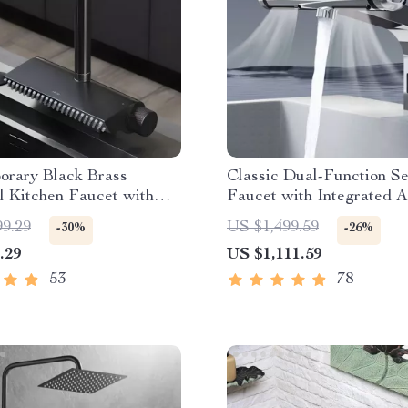
orary Black Brass
Classic Dual-Function S
l Kitchen Faucet with
Faucet with Integrated 
t Sprayer
Dryer
99.29
US $1,499.59
-30%
-26%
.29
US $1,111.59
53
78