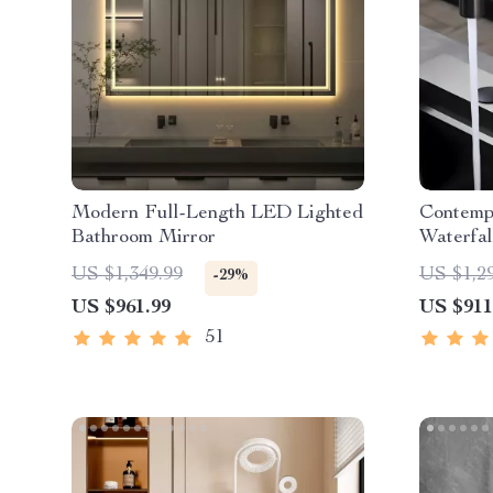
Modern Full-Length LED Lighted
Contemp
Bathroom Mirror
Waterfal
Pull-Ou
US $1,349.99
US $1,2
-29%
US $961.99
US $911
51