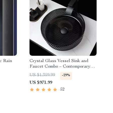
c Rain
Crystal Glass Vessel Sink and
Faucet Combo – Contemporary
Black Bathroom Countertop Basin
US $1,359.99
-29%
US $971.99
52