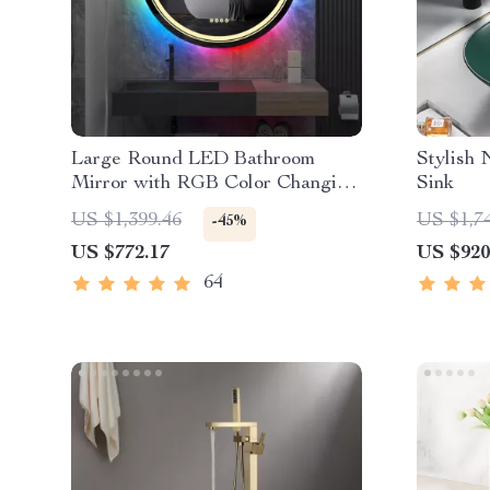
Large Round LED Bathroom
Stylish
Mirror with RGB Color Changing
Sink
and Anti-Fog Function
US $1,399.46
US $1,7
-45%
US $772.17
US $920
64