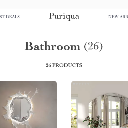
Puriqua
ST DEALS
NEW ARR
Bathroom
(26)
26 PRODUCTS