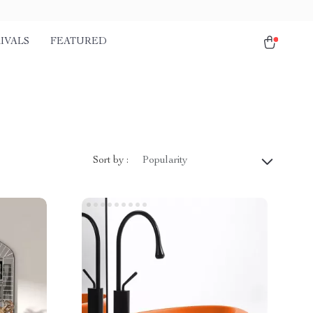
IVALS
FEATURED
Sort by :
Popularity