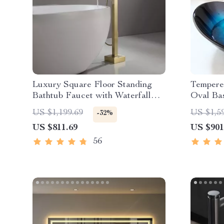
Luxury Square Floor Standing
Tempere
Bathtub Faucet with Waterfall
Oval Bas
Mixer
US $1,199.69
US $1,5
-32%
US $811.69
US $901
56