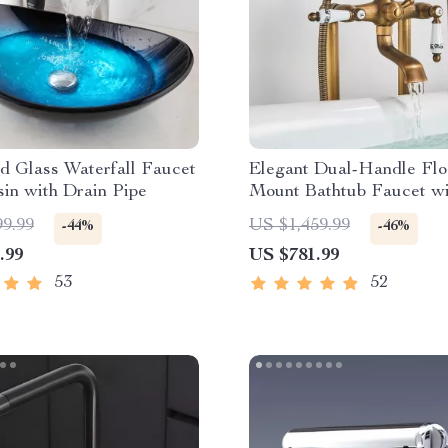
d Glass Waterfall Faucet
Elegant Dual-Handle Flo
in with Drain Pipe
Mount Bathtub Faucet wi
Handheld Shower
99.99
US $1,459.99
-44%
-46%
.99
US $781.99
53
52