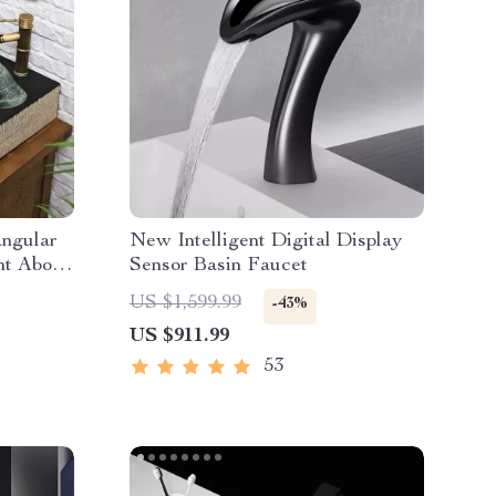
angular
New Intelligent Digital Display
nt Above
Sensor Basin Faucet
US $1,599.99
-43%
US $911.99
53