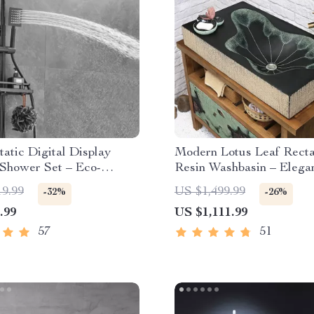
atic Digital Display
Modern Lotus Leaf Rect
 Shower Set – Eco-
Resin Washbasin – Elega
y Hydro-Power
Counter Bathroom Sink
19.99
US $1,499.99
-32%
-26%
.99
US $1,111.99
57
51