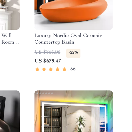
 Wall
Luxury Nordic Oval Ceramic
g Room
Countertop Basin
US $866.95
-22%
US $679.47
56