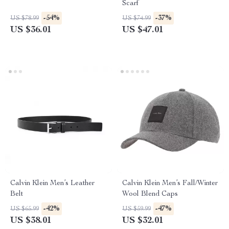
Scarf
-54%
-37%
US $78.99
US $74.99
US $36.01
US $47.01
Calvin Klein Men’s Leather
Calvin Klein Men’s Fall/Winter
Belt
Wool Blend Caps
-42%
-47%
US $65.99
US $59.99
US $38.01
US $32.01