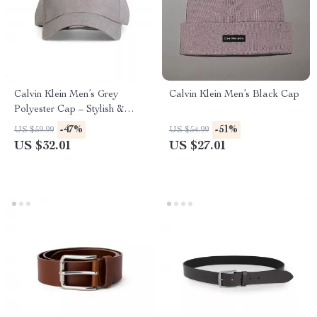
Calvin Klein Men’s Grey
Calvin Klein Men’s Black Cap
Polyester Cap – Stylish &
Comfortable for Fall/Winter
-47%
-51%
US $59.99
US $54.99
US $32.01
US $27.01