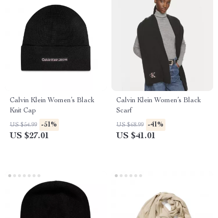
Calvin Klein Women’s Black
Calvin Klein Women’s Black
Knit Cap
Scarf
-51%
-41%
US $54.99
US $68.99
US $27.01
US $41.01