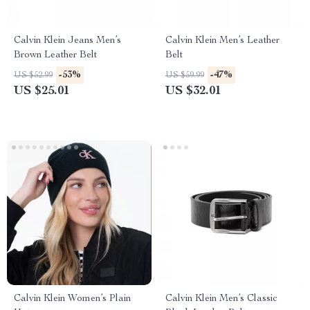
Calvin Klein Jeans Men’s
Calvin Klein Men’s Leather
Brown Leather Belt
Belt
-53%
-47%
US $52.99
US $59.99
US $25.01
US $32.01
Calvin Klein Women’s Plain
Calvin Klein Men’s Classic