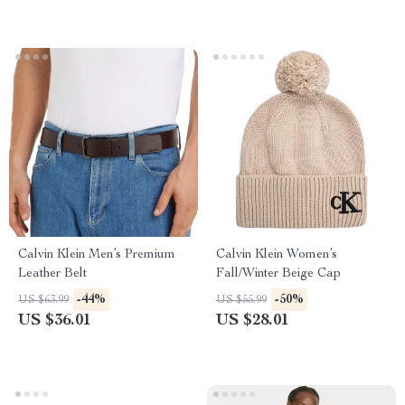
Calvin Klein Men’s Premium
Calvin Klein Women’s
Leather Belt
Fall/Winter Beige Cap
-44%
-50%
US $63.99
US $55.99
US $36.01
US $28.01