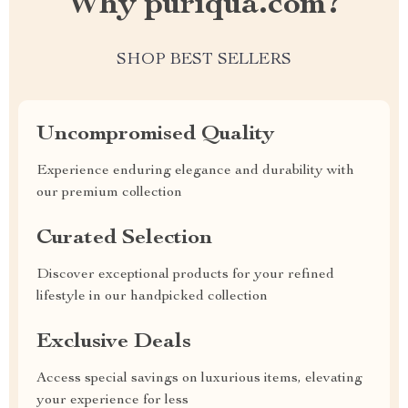
Why puriqua.com?
SHOP BEST SELLERS
Uncompromised Quality
Experience enduring elegance and durability with
our premium collection
Curated Selection
Discover exceptional products for your refined
lifestyle in our handpicked collection
Exclusive Deals
Access special savings on luxurious items, elevating
your experience for less