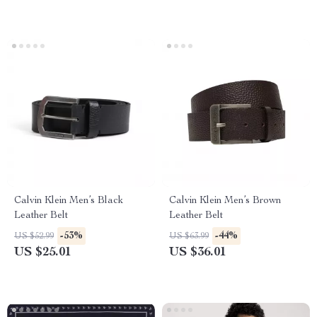
Calvin Klein Men’s Black
Calvin Klein Men’s Brown
Leather Belt
Leather Belt
-53%
-44%
US $52.99
US $63.99
US $25.01
US $36.01