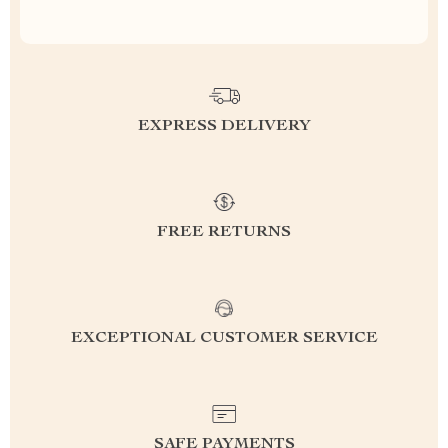
EXPRESS DELIVERY
FREE RETURNS
EXCEPTIONAL CUSTOMER SERVICE
SAFE PAYMENTS