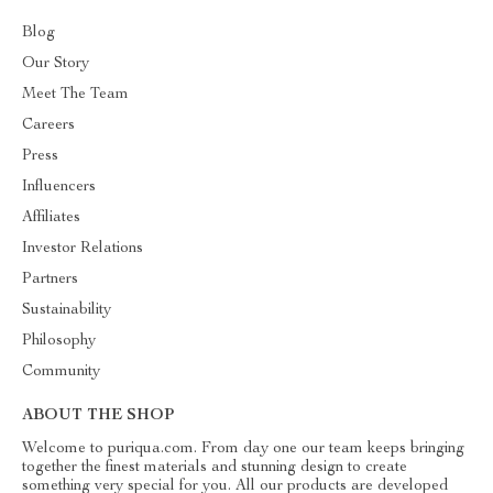
Blog
Our Story
Meet The Team
Careers
Press
Influencers
Affiliates
Investor Relations
Partners
Sustainability
Philosophy
Community
ABOUT THE SHOP
Welcome to puriqua.com. From day one our team keeps bringing
together the finest materials and stunning design to create
something very special for you. All our products are developed