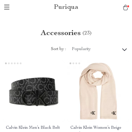
Puriqua
Accessories
(23)
Sort by :
Popularity
Calvin Klein Men’s Black Belt
Calvin Klein Women’s Beige