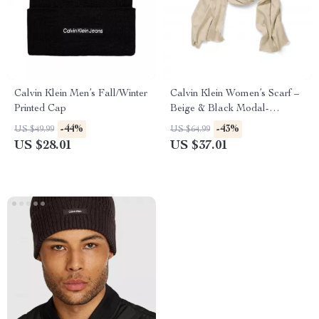
Calvin Klein Men’s Fall/Winter
Calvin Klein Women’s Scarf –
Printed Cap
Beige & Black Modal-
Polyester Fall/Winter Scarves
-44%
-43%
US $49.99
US $64.99
US $28.01
US $37.01