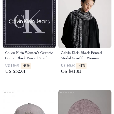
Calvin Klein Women’s Organic
Calvin Klein Black Printed
Cotton Black Printed Scarf –
Modal Scarf for Women
Fall/Winter Essential
-47%
-41%
US $59.99
US $68.99
US $32.01
US $41.01