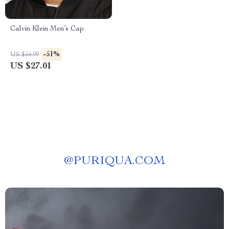
Calvin Klein Men’s Cap
-51%
US $54.99
US $27.01
@
PURIQUA.COM