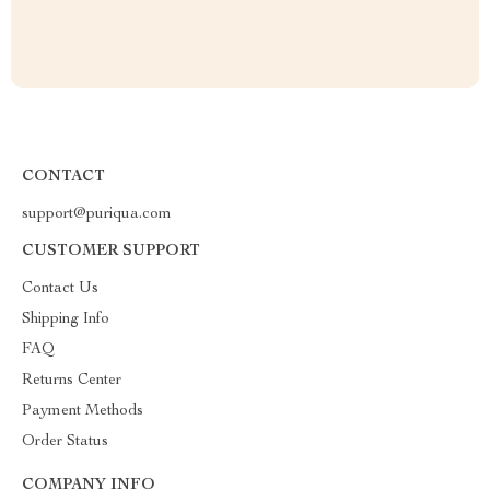
CONTACT
support@puriqua.com
CUSTOMER SUPPORT
Contact Us
Shipping Info
FAQ
Returns Center
Payment Methods
Order Status
COMPANY INFO