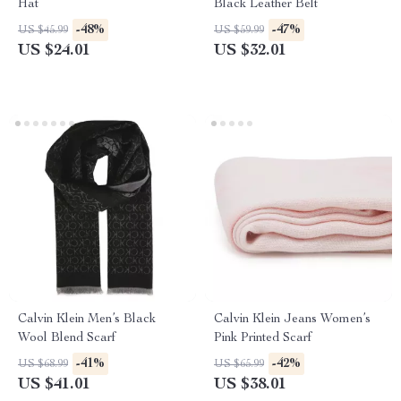
Hat
Black Leather Belt
-48%
-47%
US $45.99
US $59.99
US $24.01
US $32.01
Calvin Klein Men’s Black
Calvin Klein Jeans Women’s
Wool Blend Scarf
Pink Printed Scarf
-41%
-42%
US $68.99
US $65.99
US $41.01
US $38.01