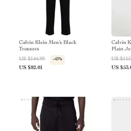
Calvin Klein Men’s Black
Calvin K
Trousers
Plain Je
US $144.99
US $115
-43%
US $82.01
US $53.