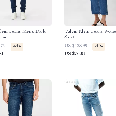
Klein Jeans Men’s Dark
Calvin Klein Jeans Wome
nim
Skirt
.79
US $138.99
-54%
-45%
81
US $76.01