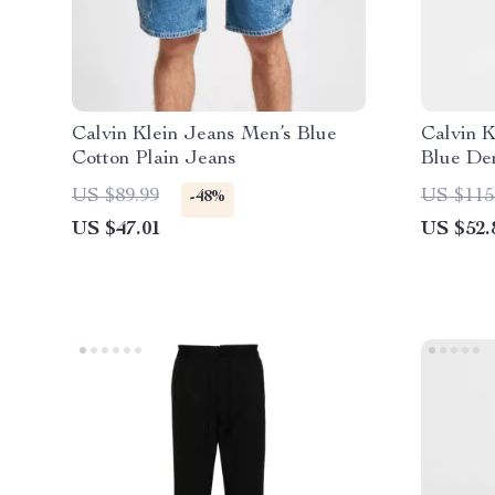
Calvin Klein Jeans Men’s Blue
Calvin 
Cotton Plain Jeans
Blue De
US $89.99
US $115
-48%
US $47.01
US $52.