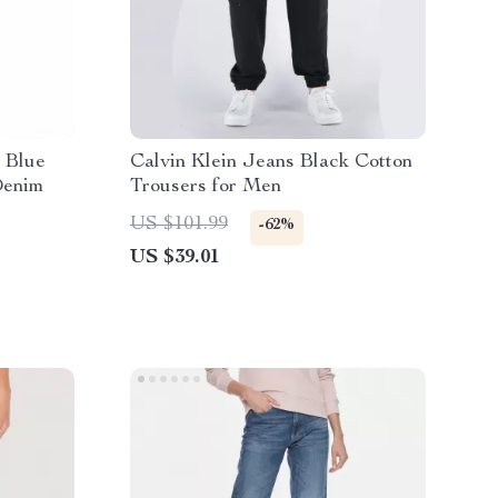
 Blue
Calvin Klein Jeans Black Cotton
Denim
Trousers for Men
US $101.99
-62%
US $39.01