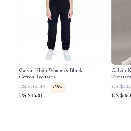
Calvin Klein Women’s Black
Calvin K
Cotton Trousers
Trouser
US $107.99
US $107
-58%
US $45.01
US $45.