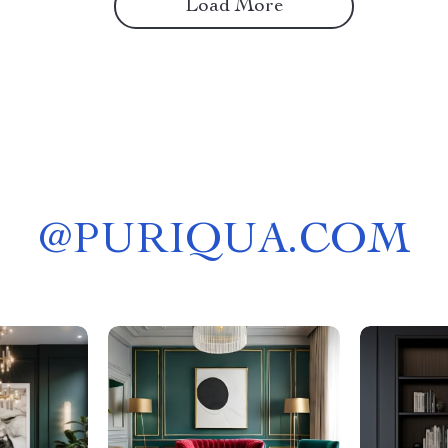
Load More
@
PURIQUA.COM