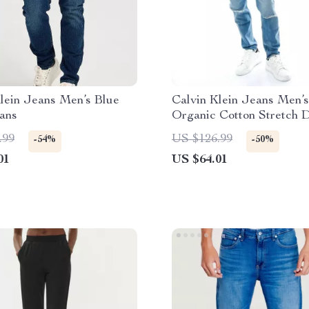
lein Jeans Men’s Blue
Calvin Klein Jeans Men’s
ans
Organic Cotton Stretch 
.99
US $126.99
-54%
-50%
01
US $64.01