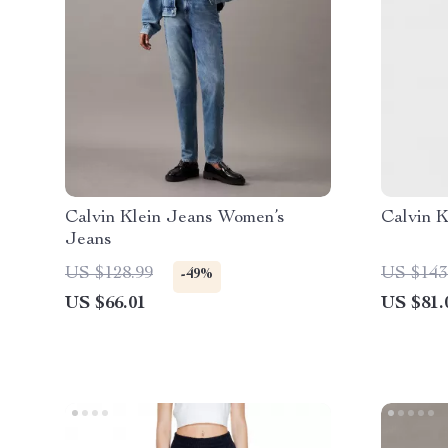
Calvin Klein Jeans Women’s
Calvin 
Jeans
US $128.99
US $143
-49%
US $66.01
US $81.