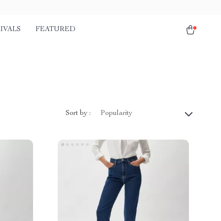
IVALS
FEATURED
Sort by :
Popularity