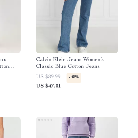
n’s
Calvin Klein Jeans Women’s
tton
Classic Blue Cotton Jeans
US $89.99
-48%
US $47.01