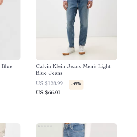
 Blue
Calvin Klein Jeans Men’s Light
Blue Jeans
US $128.99
-49%
US $66.01