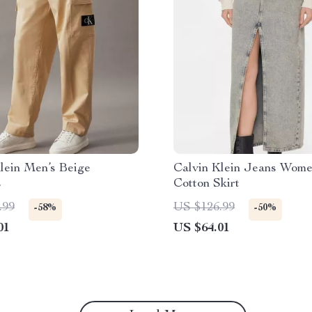
lein Men’s Beige
Calvin Klein Jeans Wome
s
Cotton Skirt
.99
US $126.99
-58%
-50%
01
US $64.01