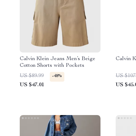
Calvin Klein Jeans Men’s Beige
Calvin 
Cotton Shorts with Pockets
US $89.99
US $107
-48%
US $47.01
US $45.