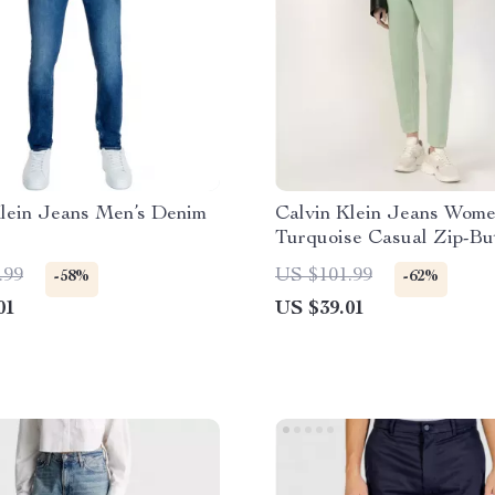
Klein Jeans Men’s Denim
Calvin Klein Jeans Wome
Turquoise Casual Zip-Bu
Jeans
.99
US $101.99
-58%
-62%
01
US $39.01