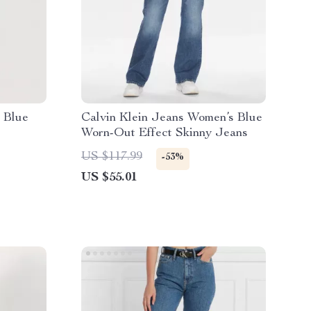
 Blue
Calvin Klein Jeans Women’s Blue
Worn-Out Effect Skinny Jeans
US $117.99
-53%
US $55.01