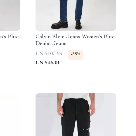
n’s Blue
Calvin Klein Jeans Women’s Blue
Denim Jeans
US $107.99
-58%
US $45.01