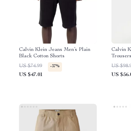
Calvin Klein Jeans Men’s Plain
Calvin K
Black Cotton Shorts
Trouser
US $74.99
US $98.
-37%
US $47.01
US $56.