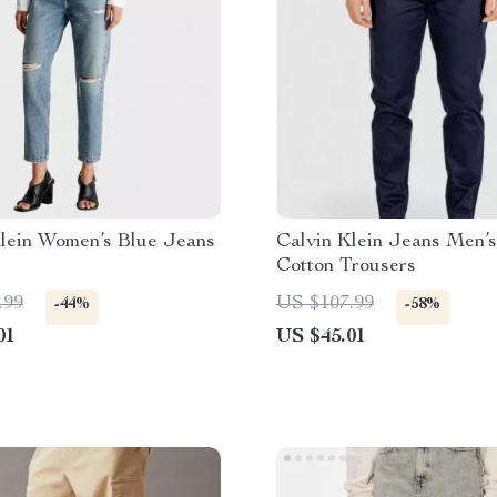
Klein Women’s Blue Jeans
Calvin Klein Jeans Men’s
Cotton Trousers
.99
US $107.99
-44%
-58%
01
US $45.01