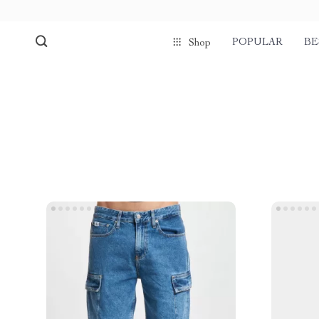
POPULAR
BE
Shop