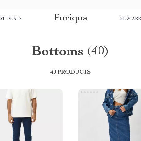
Puriqua
ST DEALS
NEW ARR
Bottoms
(40)
40 PRODUCTS