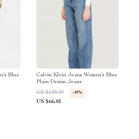
n’s Blue
Calvin Klein Jeans Women’s Blue
Plain Denim Jeans
US $128.99
-49%
US $66.01