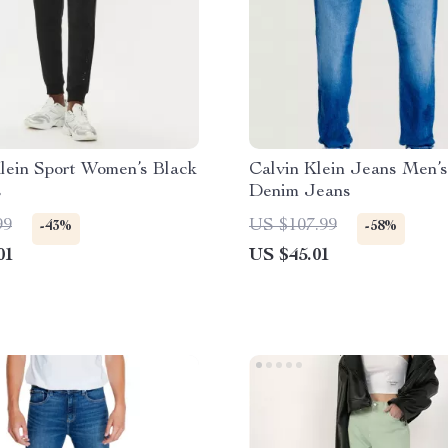
lein Sport Women’s Black
Calvin Klein Jeans Men’s
s
Denim Jeans
99
US $107.99
-43%
-58%
01
US $45.01