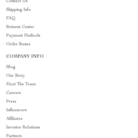
Contact Us
Shipping Info
FAQ
Returns Center
Payment Methods
Order Status
COMPANY INFO
Blog
Our Story
Meet The Team
Careers
Press
Influencers
Affiliates
Investor Relations
Partners