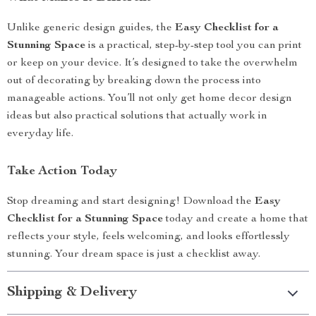
Unlike generic design guides, the
Easy Checklist for a
Stunning Space
is a practical, step-by-step tool you can print
or keep on your device. It’s designed to take the overwhelm
out of decorating by breaking down the process into
manageable actions. You’ll not only get home decor design
ideas but also practical solutions that actually work in
everyday life.
Take Action Today
Stop dreaming and start designing! Download the
Easy
Checklist for a Stunning Space
today and create a home that
reflects your style, feels welcoming, and looks effortlessly
stunning. Your dream space is just a checklist away.
Shipping & Delivery