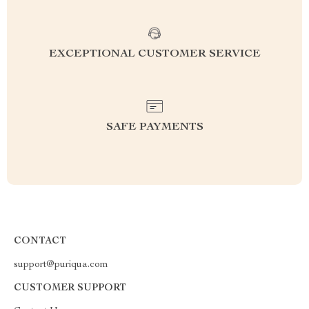
EXCEPTIONAL CUSTOMER SERVICE
SAFE PAYMENTS
CONTACT
support@puriqua.com
CUSTOMER SUPPORT