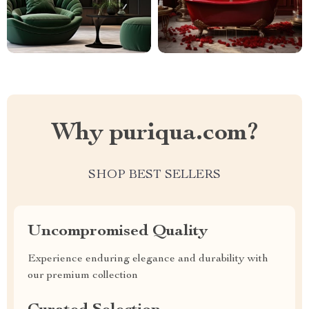
Why puriqua.com?
SHOP BEST SELLERS
Uncompromised Quality
Experience enduring elegance and durability with
our premium collection