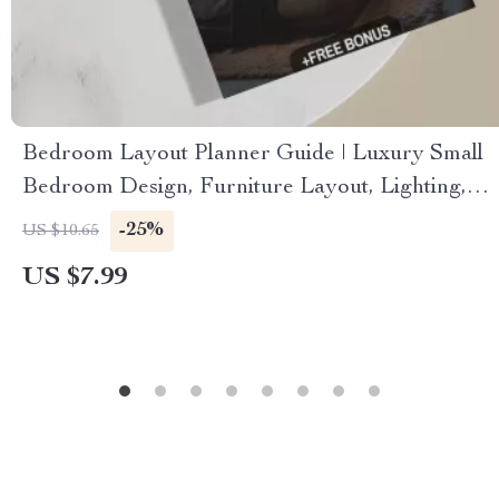
Bedroom Layout Planner Guide | Luxury Small
Bedroom Design, Furniture Layout, Lighting,
Textures & AI-Powered Planning (Digital
-25%
US $10.65
Download eBook & Checklist)
US $7.99