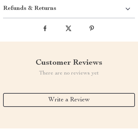
Refunds & Returns
Customer Reviews
There are no reviews yet
Write a Review