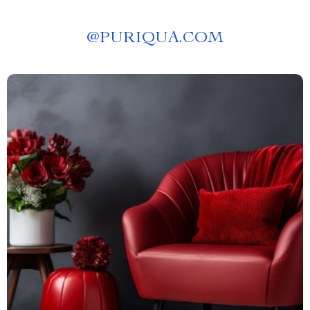
@
PURIQUA.COM