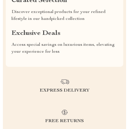
Curated Selection
Discover exceptional products for your refined
lifestyle in our handpicked collection
Exclusive Deals
Access special savings on luxurious items, elevating
your experience for less
EXPRESS DELIVERY
FREE RETURNS