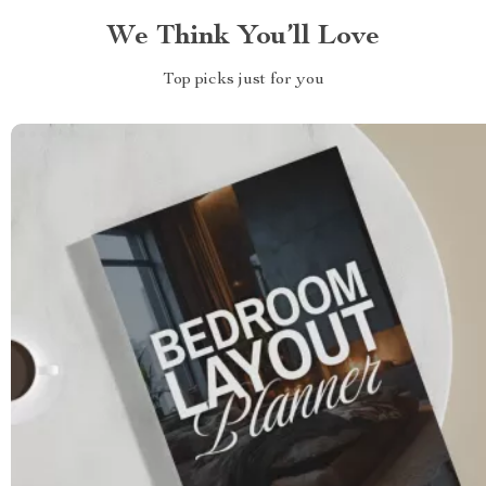
We Think You’ll Love
Top picks just for you