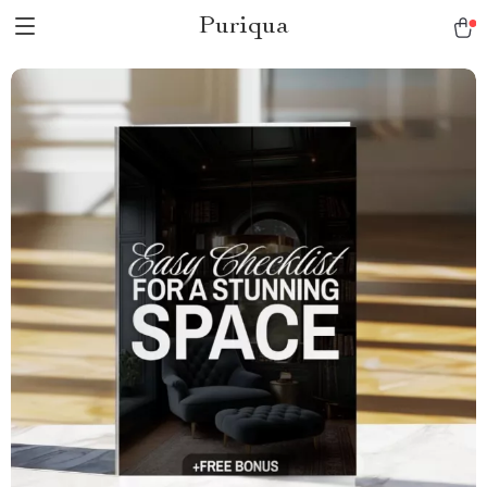
Puriqua