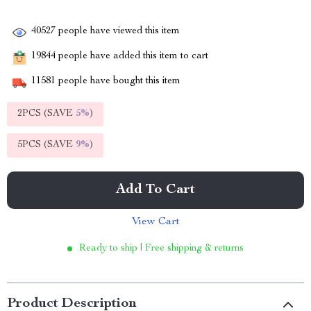
40527
people have viewed this item
19844
people have added this item to cart
11581
people have bought this item
2PCS (SAVE
5%
)
5PCS (SAVE
9%
)
Add To Cart
View Cart
Ready to ship | Free shipping & returns
Product Description