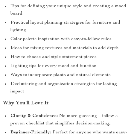
Tips for defining your unique style and creating a mood
board
Practical layout planning strategies for furniture and
lighting
Color palette inspiration with easy-to-follow rules
Ideas for mixing textures and materials to add depth
How to choose and style statement pieces
Lighting tips for every mood and function
Ways to incorporate plants and natural elements
Decluttering and organization strategies for lasting
impact
Why You’ll Love It
Clarity & Confidence:
No more guessing—follow a
proven checklist that simplifies decision-making.
Beginner-Friendly:
Perfect for anyone who wants easy-