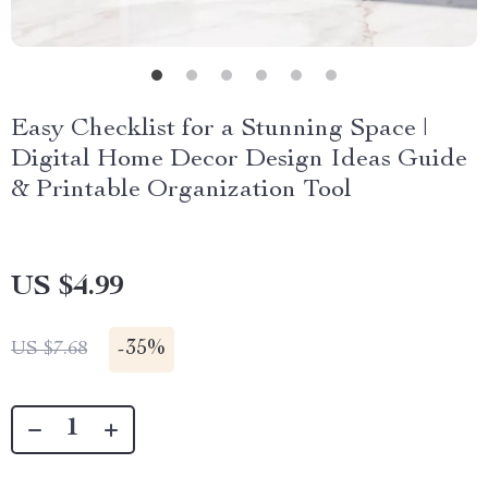
Easy Checklist for a Stunning Space |
Digital Home Decor Design Ideas Guide
& Printable Organization Tool
US $4.99
-
35%
US $7.68