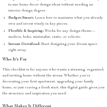
to-use home decor design ideas without needing an
interior design degree.
Budget-Smart:
Learn how to maximize what you already
own and invest wisely in key pieces.
Flexible & Inspiring:
Works for any design theme—
modern, boho, minimalist, rustic, or eclectic.
Instant Download:
Start designing your dream space
right away.
Who It’s For
This checklist is for anyone who wants a stunning, organized,
and inviting home without the stress. Whether you’re
decorating your first apartment, upgrading your family
home, or just craving a fresh start, this digital guide gives you
the structure and inspiration you need.
What Makes It Different