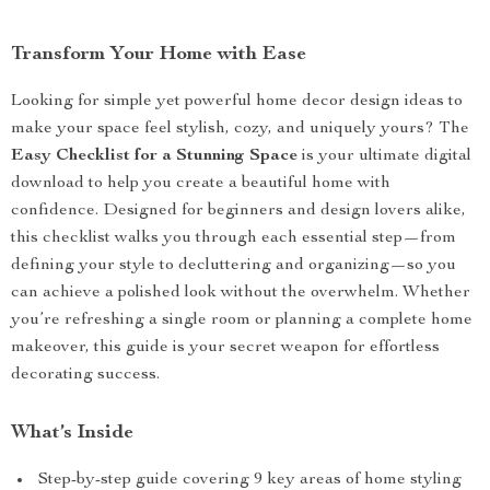
Transform Your Home with Ease
Looking for simple yet powerful home decor design ideas to
make your space feel stylish, cozy, and uniquely yours? The
Easy Checklist for a Stunning Space
is your ultimate digital
download to help you create a beautiful home with
confidence. Designed for beginners and design lovers alike,
this checklist walks you through each essential step—from
defining your style to decluttering and organizing—so you
can achieve a polished look without the overwhelm. Whether
you’re refreshing a single room or planning a complete home
makeover, this guide is your secret weapon for effortless
decorating success.
What’s Inside
Step-by-step guide covering 9 key areas of home styling