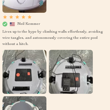
Neil Kemmer
Lives up to the hype by climbing walls effortlessly, avoiding
wire tangles, and autonomously covering the entire pool
without a hitch.