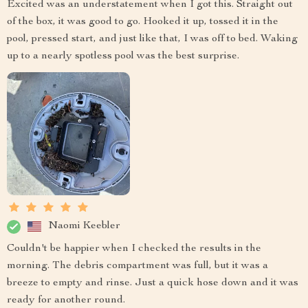
Excited was an understatement when I got this. Straight out
of the box, it was good to go. Hooked it up, tossed it in the
pool, pressed start, and just like that, I was off to bed. Waking
up to a nearly spotless pool was the best surprise.
Naomi Keebler
Couldn't be happier when I checked the results in the
morning. The debris compartment was full, but it was a
breeze to empty and rinse. Just a quick hose down and it was
ready for another round.