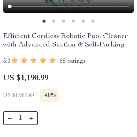
Efficient Cordless Robotic Pool Cleaner
with Advanced Suction & Self-Parking
5.0
55 ratings
US $1,190.99
-
40%
US $1,989.49