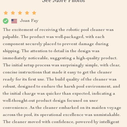
See More Photos
Joan Fay
The excitement of receiving the robotic pool cleaner was
palpable. The product was well-packaged, with each
component securely placed to prevent damage during
shipping. The attention to detail in the design was
immediately noticeable, suggesting a high-quality product.
The initial setup process was surprisingly simple, with clear,
concise instructions that made it easy to get the cleaner
ready for its first use. The build quality of the cleaner was
robust, designed to endure the harsh pool environment, and
the initial charge was quicker than expected, indicating a
well-thought-out product design focused on user
convenience. As the cleaner embarked on its maiden voyage
across the pool, its operational excellence was unmistakable.
The cleaner moved with confidence, powered by intelligent