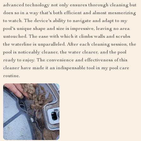
advanced technology not only ensures thorough cleaning but
does so in a way that's both efficient and almost mesmerizing
to watch. The device's ability to navigate and adapt to my
pool's unique shape and size is impressive, leaving no area
untouched. The ease with which it climbs walls and scrubs
the waterline is unparalleled. After each cleaning session, the
pool is noticeably cleaner, the water clearer, and the pool
ready to enjoy. The convenience and effectiveness of this
cleaner have made it an indispensable tool in my pool care
routine.