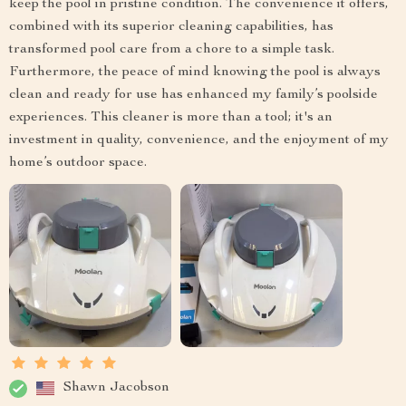
keep the pool in pristine condition. The convenience it offers,
combined with its superior cleaning capabilities, has
transformed pool care from a chore to a simple task.
Furthermore, the peace of mind knowing the pool is always
clean and ready for use has enhanced my family’s poolside
experiences. This cleaner is more than a tool; it's an
investment in quality, convenience, and the enjoyment of my
home’s outdoor space.
Shawn Jacobson