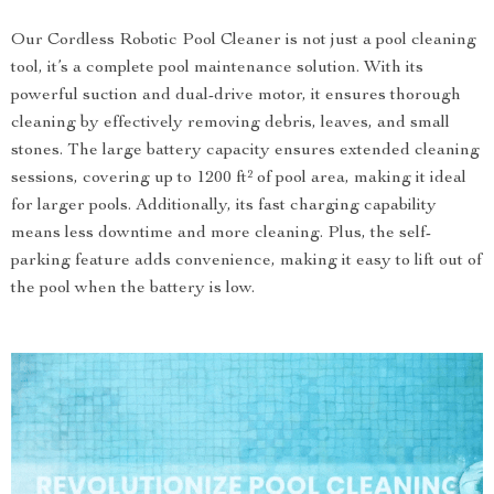
Our Cordless Robotic Pool Cleaner is not just a pool cleaning
tool, it’s a complete pool maintenance solution. With its
powerful suction and dual-drive motor, it ensures thorough
cleaning by effectively removing debris, leaves, and small
stones. The large battery capacity ensures extended cleaning
sessions, covering up to 1200 ft² of pool area, making it ideal
for larger pools. Additionally, its fast charging capability
means less downtime and more cleaning. Plus, the self-
parking feature adds convenience, making it easy to lift out of
the pool when the battery is low.