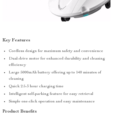
Key Features
Cordless design for maximum safety and convenience
Dual-drive motor for enhanced durability and cleaning
efficiency
Large 5000mAh battery offering up to 140 minutes of
cleaning
Quick 2.5-3 hour charging time
Intelligent self-parking feature for easy retrieval
Simple one-click operation and easy maintenance
Product Benefits