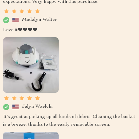
expectations. Very happy with this purchase.
Madalyn Walter
Love it❤️❤️❤️❤️
Jalyn Waelchi
It's great at picking up all kinds of debris. Cleaning the basket
is a breeze, thanks to the easily removable screen.