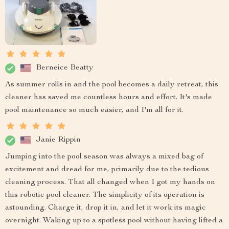
Berneice Beatty
As summer rolls in and the pool becomes a daily retreat, this
cleaner has saved me countless hours and effort. It's made
pool maintenance so much easier, and I'm all for it.
Janie Rippin
Jumping into the pool season was always a mixed bag of
excitement and dread for me, primarily due to the tedious
cleaning process. That all changed when I got my hands on
this robotic pool cleaner. The simplicity of its operation is
astounding. Charge it, drop it in, and let it work its magic
overnight. Waking up to a spotless pool without having lifted a