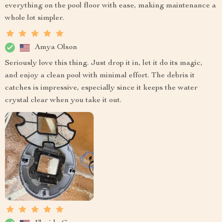
everything on the pool floor with ease, making maintenance a
whole lot simpler.
Amya Olson
Seriously love this thing. Just drop it in, let it do its magic,
and enjoy a clean pool with minimal effort. The debris it
catches is impressive, especially since it keeps the water
crystal clear when you take it out.