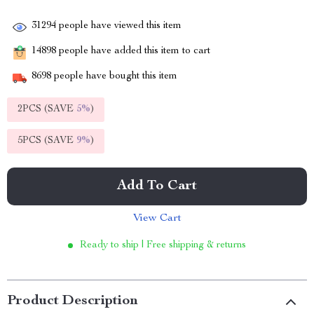
31294
people have viewed this item
14898
people have added this item to cart
8698
people have bought this item
2PCS (SAVE
5%
)
5PCS (SAVE
9%
)
Add To Cart
View Cart
Ready to ship | Free shipping & returns
Product Description