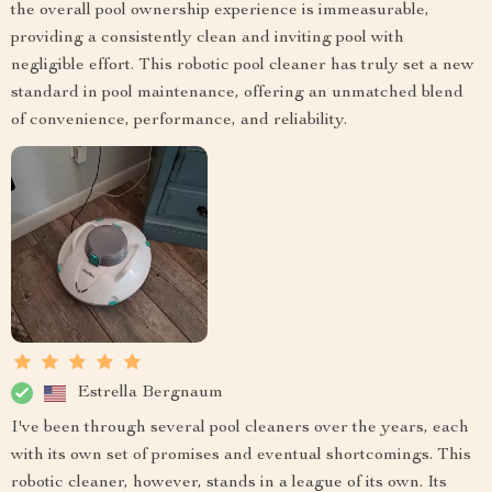
the overall pool ownership experience is immeasurable,
providing a consistently clean and inviting pool with
negligible effort. This robotic pool cleaner has truly set a new
standard in pool maintenance, offering an unmatched blend
of convenience, performance, and reliability.
Estrella Bergnaum
I've been through several pool cleaners over the years, each
with its own set of promises and eventual shortcomings. This
robotic cleaner, however, stands in a league of its own. Its