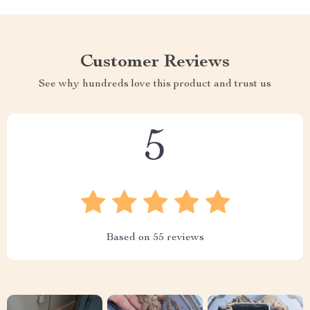
Customer Reviews
See why hundreds love this product and trust us
5
Based on
55
reviews