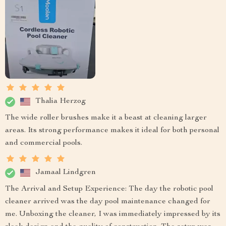
Thalia Herzog
The wide roller brushes make it a beast at cleaning larger
areas. Its strong performance makes it ideal for both personal
and commercial pools.
Jamaal Lindgren
The Arrival and Setup Experience: The day the robotic pool
cleaner arrived was the day pool maintenance changed for
me. Unboxing the cleaner, I was immediately impressed by its