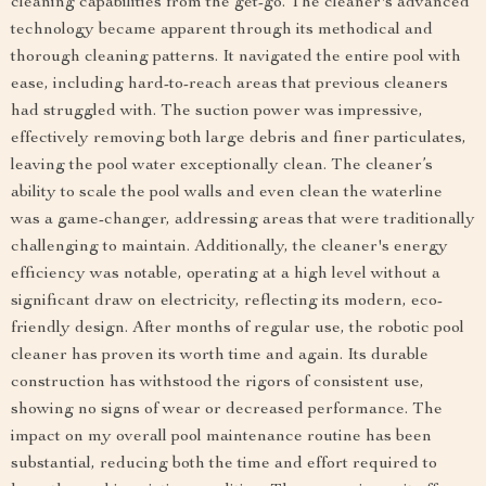
cleaning capabilities from the get-go. The cleaner's advanced
technology became apparent through its methodical and
thorough cleaning patterns. It navigated the entire pool with
ease, including hard-to-reach areas that previous cleaners
had struggled with. The suction power was impressive,
effectively removing both large debris and finer particulates,
leaving the pool water exceptionally clean. The cleaner’s
ability to scale the pool walls and even clean the waterline
was a game-changer, addressing areas that were traditionally
challenging to maintain. Additionally, the cleaner's energy
efficiency was notable, operating at a high level without a
significant draw on electricity, reflecting its modern, eco-
friendly design. After months of regular use, the robotic pool
cleaner has proven its worth time and again. Its durable
construction has withstood the rigors of consistent use,
showing no signs of wear or decreased performance. The
impact on my overall pool maintenance routine has been
substantial, reducing both the time and effort required to