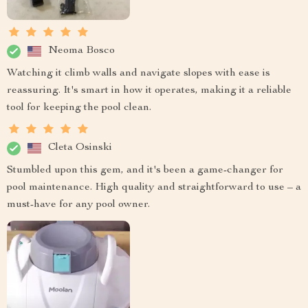
Neoma Bosco
Watching it climb walls and navigate slopes with ease is
reassuring. It's smart in how it operates, making it a reliable
tool for keeping the pool clean.
Cleta Osinski
Stumbled upon this gem, and it's been a game-changer for
pool maintenance. High quality and straightforward to use – a
must-have for any pool owner.