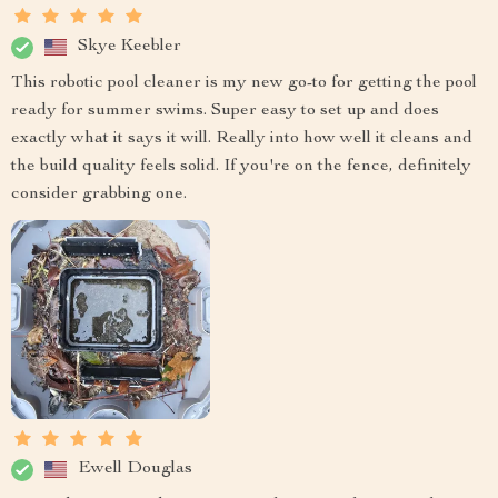
Skye Keebler
This robotic pool cleaner is my new go-to for getting the pool
ready for summer swims. Super easy to set up and does
exactly what it says it will. Really into how well it cleans and
the build quality feels solid. If you're on the fence, definitely
consider grabbing one.
Ewell Douglas