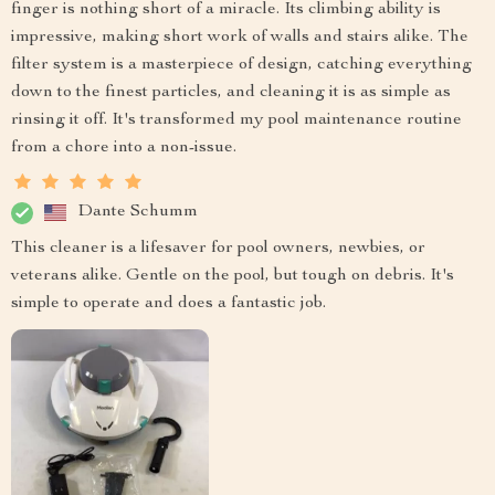
finger is nothing short of a miracle. Its climbing ability is
impressive, making short work of walls and stairs alike. The
filter system is a masterpiece of design, catching everything
down to the finest particles, and cleaning it is as simple as
rinsing it off. It's transformed my pool maintenance routine
from a chore into a non-issue.
Dante Schumm
This cleaner is a lifesaver for pool owners, newbies, or
veterans alike. Gentle on the pool, but tough on debris. It's
simple to operate and does a fantastic job.