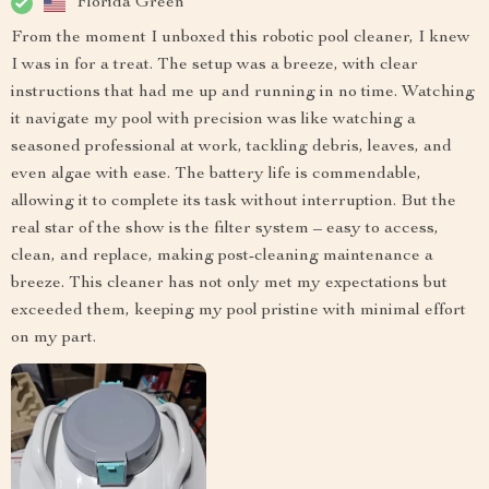
Florida Green
From the moment I unboxed this robotic pool cleaner, I knew
I was in for a treat. The setup was a breeze, with clear
instructions that had me up and running in no time. Watching
it navigate my pool with precision was like watching a
seasoned professional at work, tackling debris, leaves, and
even algae with ease. The battery life is commendable,
allowing it to complete its task without interruption. But the
real star of the show is the filter system – easy to access,
clean, and replace, making post-cleaning maintenance a
breeze. This cleaner has not only met my expectations but
exceeded them, keeping my pool pristine with minimal effort
on my part.