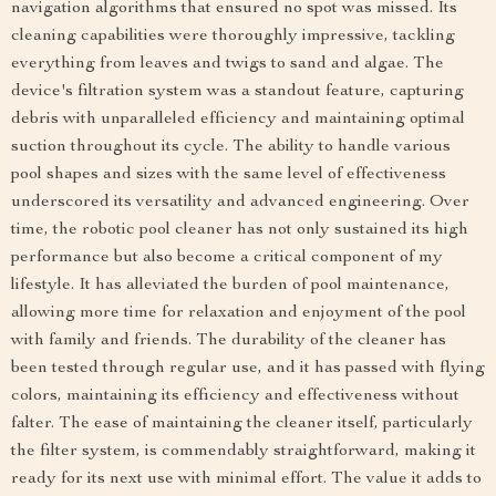
navigation algorithms that ensured no spot was missed. Its
cleaning capabilities were thoroughly impressive, tackling
everything from leaves and twigs to sand and algae. The
device's filtration system was a standout feature, capturing
debris with unparalleled efficiency and maintaining optimal
suction throughout its cycle. The ability to handle various
pool shapes and sizes with the same level of effectiveness
underscored its versatility and advanced engineering. Over
time, the robotic pool cleaner has not only sustained its high
performance but also become a critical component of my
lifestyle. It has alleviated the burden of pool maintenance,
allowing more time for relaxation and enjoyment of the pool
with family and friends. The durability of the cleaner has
been tested through regular use, and it has passed with flying
colors, maintaining its efficiency and effectiveness without
falter. The ease of maintaining the cleaner itself, particularly
the filter system, is commendably straightforward, making it
ready for its next use with minimal effort. The value it adds to