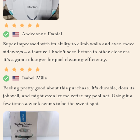
Andreanne Daniel
Super impressed with its ability to climb walls and even move
sideways – a feature I hadn't seen before in other cleaners.
It's a game changer for pool cleaning efficiency.
Isabel Mills
Feeling pretty good about this purchase. It's durable, does its
job well, and might even let me retire my pool net. Using it a
few times a week seems to be the sweet spot.