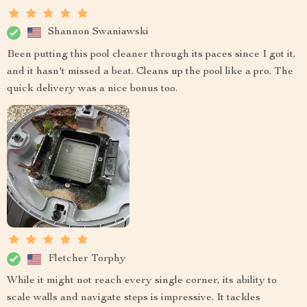
Shannon Swaniawski
Been putting this pool cleaner through its paces since I got it,
and it hasn't missed a beat. Cleans up the pool like a pro. The
quick delivery was a nice bonus too.
Fletcher Torphy
While it might not reach every single corner, its ability to
scale walls and navigate steps is impressive. It tackles