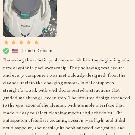
Brooke Gibson
Receiving the robotic pool cleaner felt like the beginning of a
new chapter in pool ownership. The packaging was secure,
and every component was meticulously designed, from the
cleaner itself to the charging station. Initial setup was
straightforward, with well-documented instructions that
guided me through every step. The intuitive design extended
to the operation of the cleaner, with a simple interface that
made it easy to select cleaning modes and schedules. The
anticipation of its first cleaning session was high, and it did
not disappoint, showcasing its sophisticated navigation and