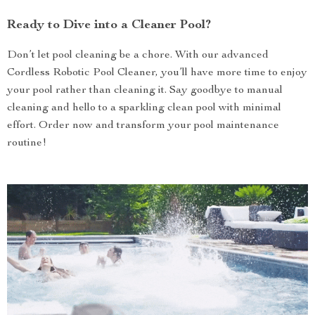
Ready to Dive into a Cleaner Pool?
Don’t let pool cleaning be a chore. With our advanced
Cordless Robotic Pool Cleaner, you’ll have more time to enjoy
your pool rather than cleaning it. Say goodbye to manual
cleaning and hello to a sparkling clean pool with minimal
effort. Order now and transform your pool maintenance
routine!