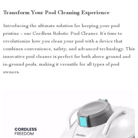
Transform Your Pool Cleaning Experience
Introducing the ultimate solution for keeping your pool
pristine – our Cordless Robotic Pool Cleaner. It’s time to
revolutionize how you clean your pool with a device that
combines convenience, safety, and advanced technology. This
innovative pool cleaner is perfect for both above ground and
in-ground pools, making it versatile for all types of pool
owners.