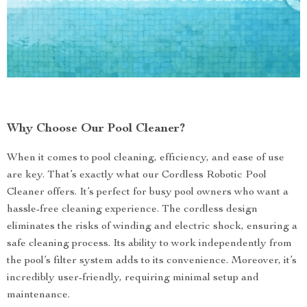
Why Choose Our Pool Cleaner?
When it comes to pool cleaning, efficiency, and ease of use
are key. That’s exactly what our Cordless Robotic Pool
Cleaner offers. It’s perfect for busy pool owners who want a
hassle-free cleaning experience. The cordless design
eliminates the risks of winding and electric shock, ensuring a
safe cleaning process. Its ability to work independently from
the pool’s filter system adds to its convenience. Moreover, it’s
incredibly user-friendly, requiring minimal setup and
maintenance.