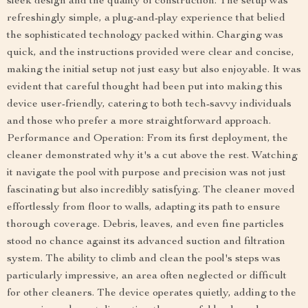
sleek design and the quality of construction. The setup was
refreshingly simple, a plug-and-play experience that belied
the sophisticated technology packed within. Charging was
quick, and the instructions provided were clear and concise,
making the initial setup not just easy but also enjoyable. It was
evident that careful thought had been put into making this
device user-friendly, catering to both tech-savvy individuals
and those who prefer a more straightforward approach.
Performance and Operation: From its first deployment, the
cleaner demonstrated why it's a cut above the rest. Watching
it navigate the pool with purpose and precision was not just
fascinating but also incredibly satisfying. The cleaner moved
effortlessly from floor to walls, adapting its path to ensure
thorough coverage. Debris, leaves, and even fine particles
stood no chance against its advanced suction and filtration
system. The ability to climb and clean the pool's steps was
particularly impressive, an area often neglected or difficult
for other cleaners. The device operates quietly, adding to the