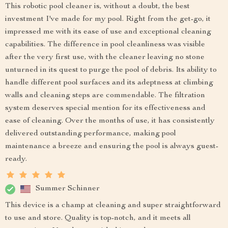
This robotic pool cleaner is, without a doubt, the best
investment I've made for my pool. Right from the get-go, it
impressed me with its ease of use and exceptional cleaning
capabilities. The difference in pool cleanliness was visible
after the very first use, with the cleaner leaving no stone
unturned in its quest to purge the pool of debris. Its ability to
handle different pool surfaces and its adeptness at climbing
walls and cleaning steps are commendable. The filtration
system deserves special mention for its effectiveness and
ease of cleaning. Over the months of use, it has consistently
delivered outstanding performance, making pool
maintenance a breeze and ensuring the pool is always guest-
ready.
Summer Schinner
This device is a champ at cleaning and super straightforward
to use and store. Quality is top-notch, and it meets all