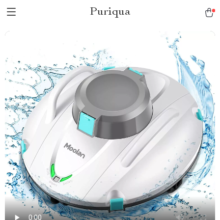
Puriqua