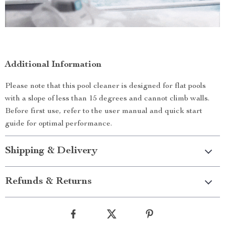
Additional Information
Please note that this pool cleaner is designed for flat pools
with a slope of less than 15 degrees and cannot climb walls.
Before first use, refer to the user manual and quick start
guide for optimal performance.
Shipping & Delivery
Refunds & Returns