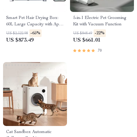
Smart Pet Hair Drying Box:
5-in-1 Electric Pet Grooming
60L Large Capacity with App
Kit with Vacuum Function
& Touch Control
-65%
-22%
US $2,522.98
US $848.49
US $873.49
US $661.01
70
Cat Sandbox Automatic