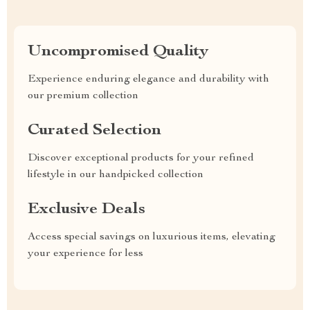
Uncompromised Quality
Experience enduring elegance and durability with
our premium collection
Curated Selection
Discover exceptional products for your refined
lifestyle in our handpicked collection
Exclusive Deals
Access special savings on luxurious items, elevating
your experience for less