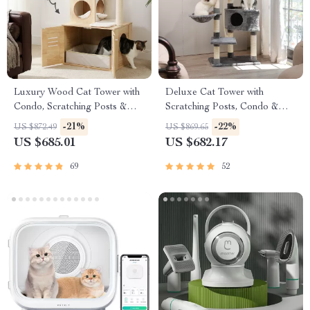
Luxury Wood Cat Tower with
Deluxe Cat Tower with
Condo, Scratching Posts &
Scratching Posts, Condo &
Foldable Litter Box
Play Toys
-21%
-22%
US $872.49
US $869.65
US $685.01
US $682.17
69
52