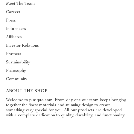
Meet The Team
Careers
Press
Influencers
Affiliates
Investor Relations
Partners
Sustainability
Philosophy
Community
ABOUT THE SHOP
Welcome to puriqua.com. From day one our team keeps bringing
together the finest materials and stunning design to create
something very special for you. All our products are developed
with a complete dedication to quality, durability, and functionality.