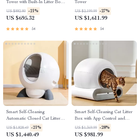
Tower with Built-In Litter Box
Tower
& Scratching Posts
-21%
-27%
US $882.80
US $2,199.99
US $695.32
US $1,611.99
54
54
Smart Self-Cleaning
Smart Self-Cleaning Cat Litter
Automatic Closed Cat Litter
Box with App Control and
Box for Multi-Cat Homes
Ionic Deodorizer, 65L
-21%
-28%
US $1,828.49
US $1,369.99
US $1,440.49
US $981.99