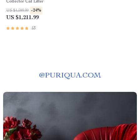
Collector Cat Litter
-24%
US $1,599.99
US $1,211.99
53
@
PURIQUA.COM