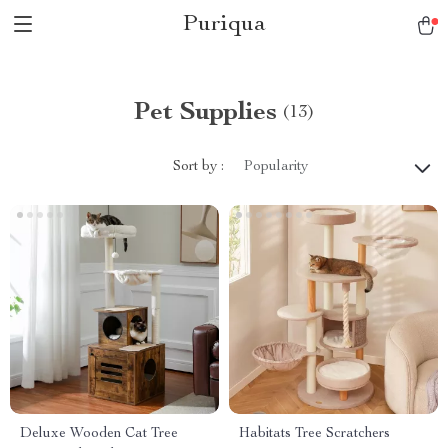
Puriqua
Pet Supplies
(13)
Sort by :
Popularity
Deluxe Wooden Cat Tree
Habitats Tree Scratchers