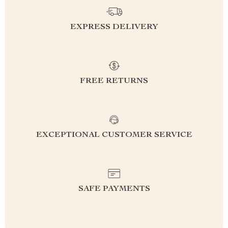
EXPRESS DELIVERY
FREE RETURNS
EXCEPTIONAL CUSTOMER SERVICE
SAFE PAYMENTS