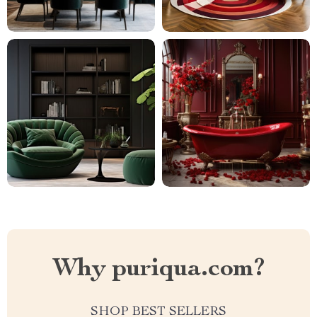
Why puriqua.com?
SHOP BEST SELLERS