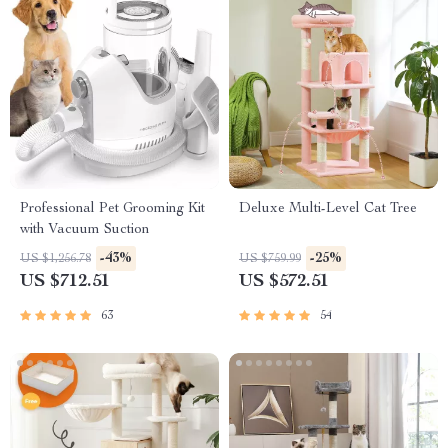
Professional Pet Grooming Kit
Deluxe Multi-Level Cat Tree
with Vacuum Suction
-43%
-25%
US $1,256.78
US $759.99
US $712.51
US $572.51
63
54