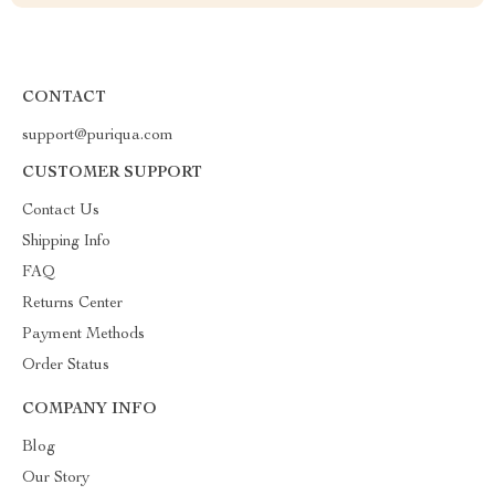
CONTACT
support@puriqua.com
CUSTOMER SUPPORT
Contact Us
Shipping Info
FAQ
Returns Center
Payment Methods
Order Status
COMPANY INFO
Blog
Our Story