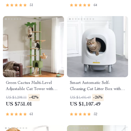
51
64
Green Cactus Multi-Level
Smart Automatic Self-
Adjustable Cat Tower with
Cleaning Cat Litter Box with
Condo & Scratching Posts
App Control & Eco-Friendly
-42%
-26%
US $1,298.11
US $1,495.49
Design
US $751.01
US $1,107.49
61
52