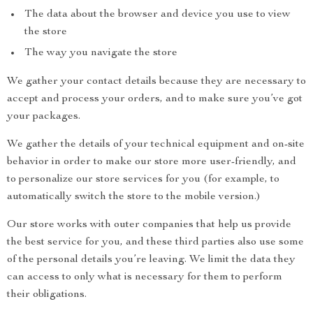
The data about the browser and device you use to view
the store
The way you navigate the store
We gather your contact details because they are necessary to
accept and process your orders, and to make sure you’ve got
your packages.
We gather the details of your technical equipment and on-site
behavior in order to make our store more user-friendly, and
to personalize our store services for you (for example, to
automatically switch the store to the mobile version.)
Our store works with outer companies that help us provide
the best service for you, and these third parties also use some
of the personal details you’re leaving. We limit the data they
can access to only what is necessary for them to perform
their obligations.