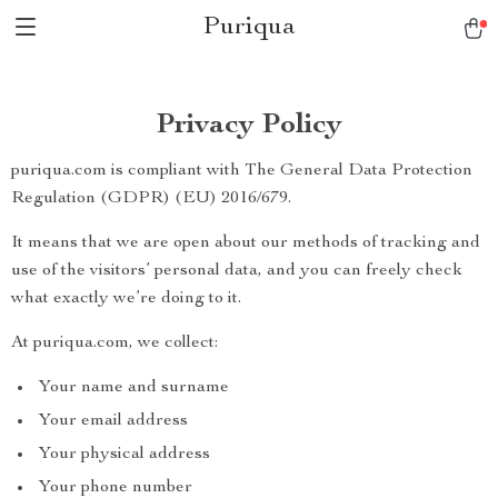
Puriqua
Privacy Policy
puriqua.com is compliant with The General Data Protection
Regulation (GDPR) (EU) 2016/679.
It means that we are open about our methods of tracking and
use of the visitors’ personal data, and you can freely check
what exactly we’re doing to it.
At puriqua.com, we collect:
Your name and surname
Your email address
Your physical address
Your phone number