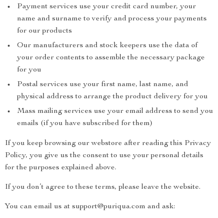
Payment services use your credit card number, your
name and surname to verify and process your payments
for our products
Our manufacturers and stock keepers use the data of
your order contents to assemble the necessary package
for you
Postal services use your first name, last name, and
physical address to arrange the product delivery for you
Mass mailing services use your email address to send you
emails (if you have subscribed for them)
If you keep browsing our webstore after reading this Privacy
Policy, you give us the consent to use your personal details
for the purposes explained above.
If you don’t agree to these terms, please leave the website.
You can email us at support@puriqua.com and ask: