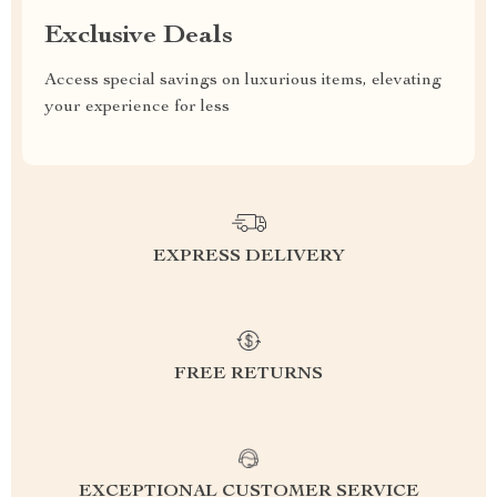
Exclusive Deals
Access special savings on luxurious items, elevating
your experience for less
EXPRESS DELIVERY
FREE RETURNS
EXCEPTIONAL CUSTOMER SERVICE