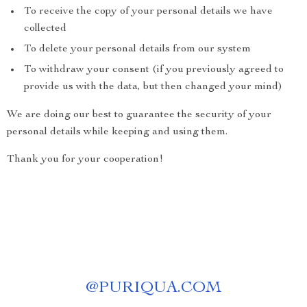
To receive the copy of your personal details we have
collected
To delete your personal details from our system
To withdraw your consent (if you previously agreed to
provide us with the data, but then changed your mind)
We are doing our best to guarantee the security of your
personal details while keeping and using them.
Thank you for your cooperation!
@
PURIQUA.COM