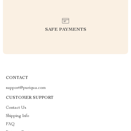
SAFE PAYMENTS
CONTACT
support@puriqua.com
CUSTOMER SUPPORT
Contact Us
Shipping Info
FAQ