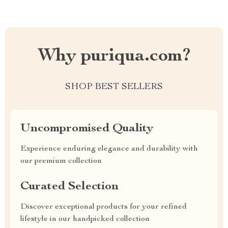
Why puriqua.com?
SHOP BEST SELLERS
Uncompromised Quality
Experience enduring elegance and durability with
our premium collection
Curated Selection
Discover exceptional products for your refined
lifestyle in our handpicked collection