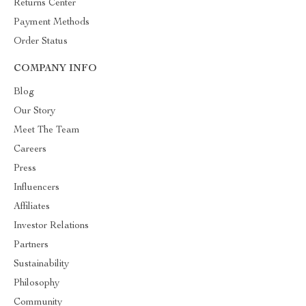
Returns Center
Payment Methods
Order Status
COMPANY INFO
Blog
Our Story
Meet The Team
Careers
Press
Influencers
Affiliates
Investor Relations
Partners
Sustainability
Philosophy
Community