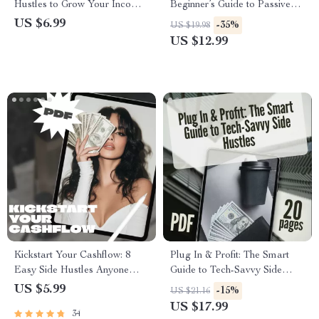
Hustles to Grow Your Income
Beginner’s Guide to Passive
Without Breaking the Bank |
Income Side Hustles | Digital
US $6.99
-35%
US $19.98
Low-Cost Side Hustle Ideas
Download | Passive Income
US $12.99
PDF Guide | Budget-Friendly
Side Hustle Ideas for
Hustles eBook Download
Beginners
Kickstart Your Cashflow: 8
Plug In & Profit: The Smart
Easy Side Hustles Anyone
Guide to Tech-Savvy Side
Can Start Today – Beginner-
Hustles | eBook for Digital
US $5.99
-15%
US $21.16
Friendly Guide for Passive
Entrepreneurs, Online Hustlers
US $17.99
34
Income | 8 Beginner Friendly
& Passive Income Seekers