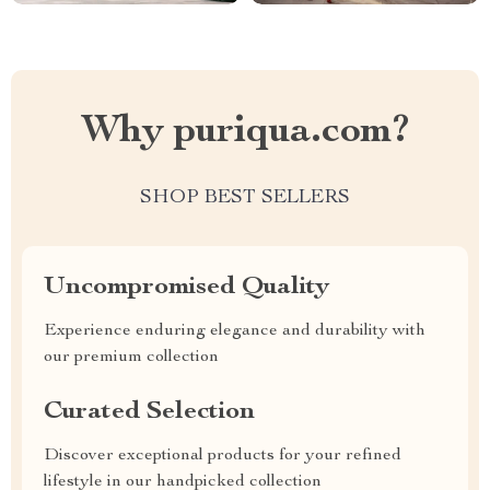
Why puriqua.com?
SHOP BEST SELLERS
Uncompromised Quality
Experience enduring elegance and durability with
our premium collection
Curated Selection
Discover exceptional products for your refined
lifestyle in our handpicked collection