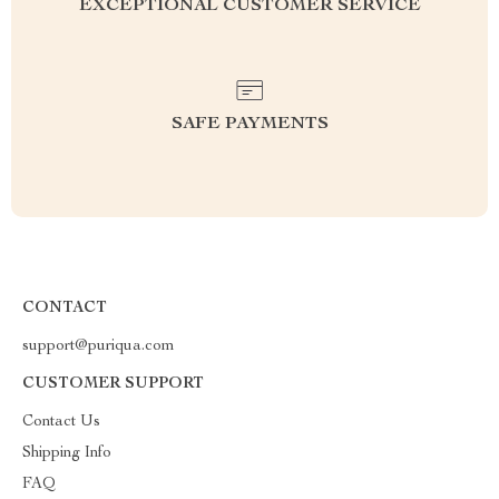
EXCEPTIONAL CUSTOMER SERVICE
SAFE PAYMENTS
CONTACT
support@puriqua.com
CUSTOMER SUPPORT
Contact Us
Shipping Info
FAQ