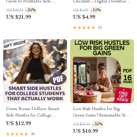
Guide to Profitable Side
Checklist – Digital Download
Hustles from Home | Side
for Side Hustles to Build
-25%
-15%
US $29.32
US $5.87
Hustles for Introverts at Home
Wealth Fast, Instant Guide to
US $21.99
US $4.99
eBook | Digital Download
Make Money Online, Printable
Hustle Planner
12
Dorm Room Dollars: Smart
Low Risk Hustles for Big
Side Hustles for College
Green Gains | Sustainable Side
Students That Actually Work |
Hustles with Low Risk eBook
US $12.99
-35%
US $16.91
Digital Guide for Student
Guide | Eco-Friendly Passive
US $10.99
36
Entrepreneurs, eBook,
Income Ideas PDF