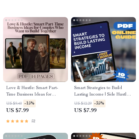
Side Hustles To Try | Instant
Digital Download
Love & Hustle: Smart Part-
Smart Strategies to Build
Time Business Ideas for
Lasting Income | Side Hustle
Couples Who Want to Build
Strategies for Wealth
-15%
-35%
US $9.40
US $12.29
Together – Digital Guide for
Accumulation | Digital Guide
US $7.99
US $7.99
Couples, Side Hustle eBook,
for Financial Freedom
Small Business Ideas for Two
52