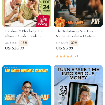
Freedom & Flexibility: The
The Tech-Savvy Side Hustle
Ultimate Guide to Side
Starter Checklist – Digital
Hustles for Retirees | eBook
Download for Tech-Savvy
-15%
-20%
US $18.81
US $7.49
for Retirement Income |
Side Hustle Opportunities,
US $15.99
US $5.99
Flexible Side Hustles for
Beginner-Friendly Checklist for
Retirees PDF
Entrepreneurs
49