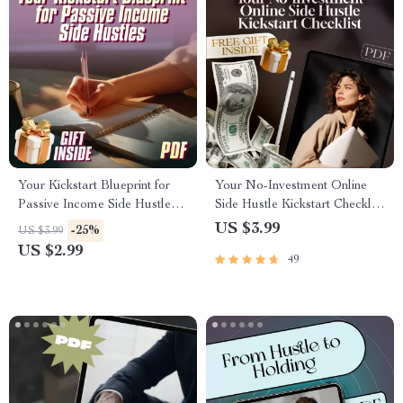
Your Kickstart Blueprint for
Your No-Investment Online
Passive Income Side Hustles |
Side Hustle Kickstart Checklist
Passive Income Side Hustle
| Online Side Hustles with No
US $3.99
-25%
US $3.99
Ideas Checklist for Beginners
Investment | Digital Download
US $2.99
49
for Beginners