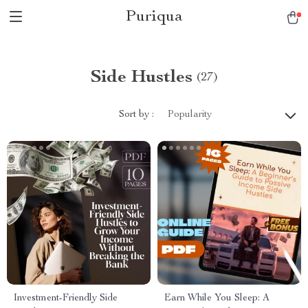
Puriqua
Side Hustles
(27)
Sort by :
Popularity
Investment-Friendly Side
Earn While You Sleep: A