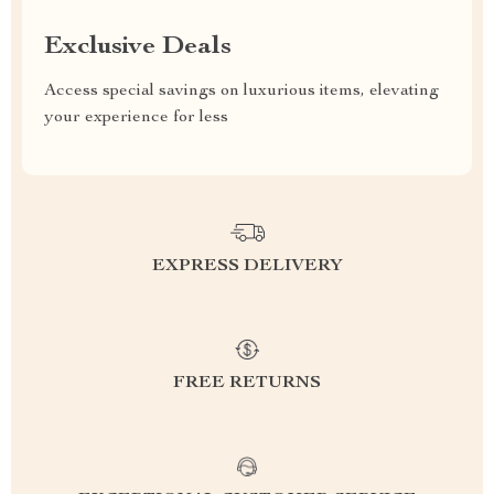
Exclusive Deals
Access special savings on luxurious items, elevating
your experience for less
EXPRESS DELIVERY
FREE RETURNS