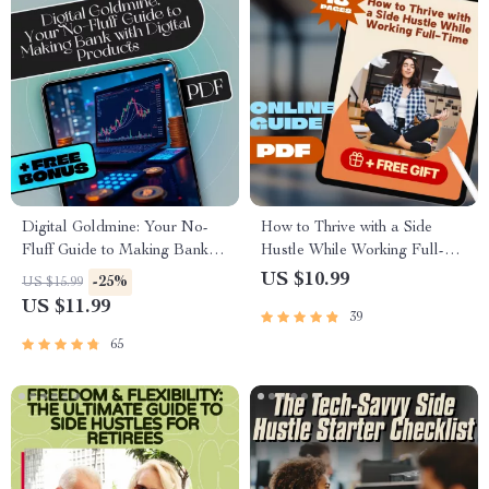
Digital Goldmine: Your No-
How to Thrive with a Side
Fluff Guide to Making Bank
Hustle While Working Full-
with Digital Products | eBook
Time | Guide for Side Hustlers
US $10.99
-25%
US $15.99
for Creators, Entrepreneurs,
with Full-Time Jobs |
US $11.99
39
and Side Hustlers
Mentorship for Side Hustlers
Balancing Full-Time Jobs
65