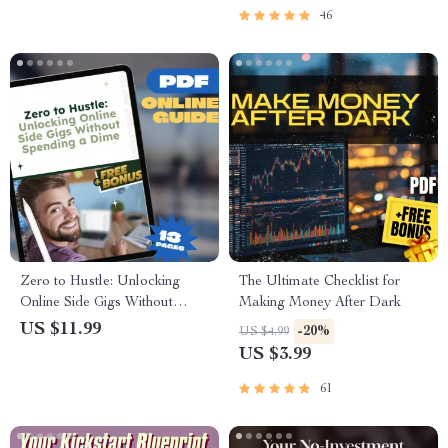
Checklist
46
Zero to Hustle: Unlocking
The Ultimate Checklist for
Online Side Gigs Without
Making Money After Dark
Spending a Dime | Guide to
US $11.99
-20%
US $4.99
Online Side Hustles with No
US $3.99
Investment, Digital Download
PDF
61