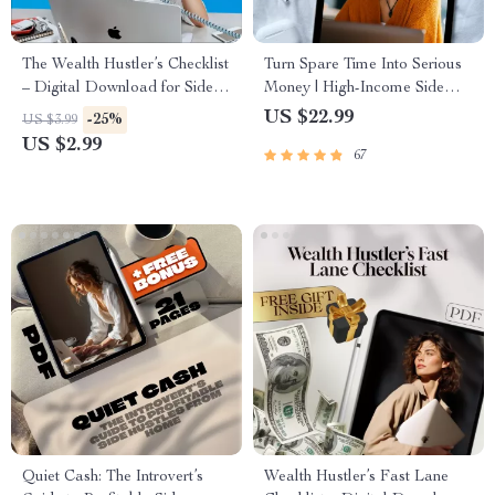
The Wealth Hustler’s Checklist
Turn Spare Time Into Serious
– Digital Download for Side
Money | High-Income Side
Hustles That Build Long-Term
Hustles eBook | Digital
US $22.99
-25%
US $3.99
Wealth | eBook + Printable
Download Guide for
US $2.99
67
Guide
Freelancing, E-Commerce, AI
Hustles
Quiet Cash: The Introvert’s
Wealth Hustler’s Fast Lane