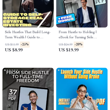
Side Hustles That Build Long-
From Hustle to Holding |
Term Wealth | Guide to
eBook for Turning Side
Sustainable Income Streams |
Hustles Into Long-Term
-25%
-20%
US $11.99
US $24.99
Passive Income & Wealth
Assets | Digital Download
US $8.99
US $19.99
Building Digital Download
Guide for Entrepreneurs