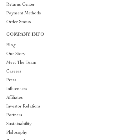
Returns Center
Payment Methods
Order Status
COMPANY INFO
Blog
Our Story
Meet The Team
Careers
Press
Influencers
Affiliates
Investor Relations
Partners
Sustainability
Philosophy