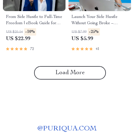
From Side Hustle to Full-Time
Launch Your Side Hustle
Freedom | eBook Guide for
Without Going Broke –
Turning Side Businesses into
Investment-Friendly Side
-10%
-25%
US $25.54
US $7.99
Full-Time Income
Hustle Ideas Checklist for
US $22.99
US $5.99
Beginners
72
41
Load More
@
PURIQUA.COM