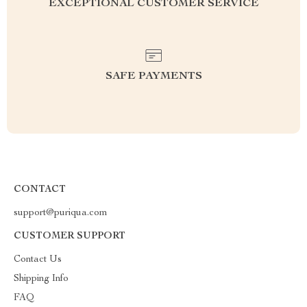
EXCEPTIONAL CUSTOMER SERVICE
SAFE PAYMENTS
CONTACT
support@puriqua.com
CUSTOMER SUPPORT
Contact Us
Shipping Info
FAQ