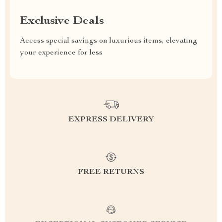
Exclusive Deals
Access special savings on luxurious items, elevating
your experience for less
EXPRESS DELIVERY
FREE RETURNS