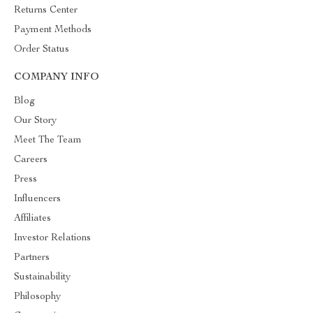
Returns Center
Payment Methods
Order Status
COMPANY INFO
Blog
Our Story
Meet The Team
Careers
Press
Influencers
Affiliates
Investor Relations
Partners
Sustainability
Philosophy