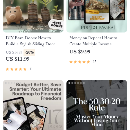
DIY Barn Doors: How to
Money on Repeat | How to
Build a Stylish Sliding Door
Create Multiple Income
Without Breaking the Bank |
Streams Guide | Passive
US $9.99
-20%
US $14.99
Budget-Friendly Barn Door
Income, Side Hustles,
US $11.99
17
Building Guide | How to Build
Financial Freedom eBook
a Barn Door on a Budget
11