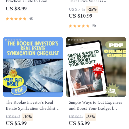
Practical Guide to Goal
That Drive Success –
Setting for Teachers &
Motivational eBook for
US $8.99
-25%
US $14.65
Educators | SMART Goals for
Entrepreneurs | Entrepreneur
US $10.99
48
Teachers Digital Download
Mindset Quotes Digital
Download
20
The Rookie Investor’s Real
Simple Ways to Cut Expenses
Estate Syndication Checklist |
and Boost Your Budget |
Real Estate Syndication for
Digital Guide for How
-10%
-35%
US $4.43
US $6.14
Beginners Digital Download
Families Save Money on
US $3.99
US $3.99
Guide
Expenses, Budget Planner