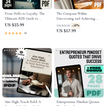
From Hello to Loyalty: The
The Compass Within:
Ultimate B2B Guide to
Discovering and Achieving
Winning New Customers &
Your Top Life Goals | Goal
US $23.99
-50%
US $35.98
Repeat Business | Digital
Setting eBook | Digital Self-
US $17.99
40
eBook | A B2B Guide to
Discovery Guide | Life Goals
Winning New Customers and
Checklist
Repeat Business
Aim High, Teach Bold: A
Entrepreneur Mindset Quotes