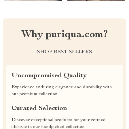
Why puriqua.com?
SHOP BEST SELLERS
Uncompromised Quality
Experience enduring elegance and durability with
our premium collection
Curated Selection
Discover exceptional products for your refined
lifestyle in our handpicked collection