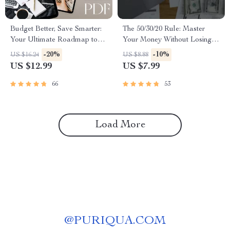
Budget Better, Save Smarter:
The 50/30/20 Rule: Master
Your Ultimate Roadmap to
Your Money Without Losing
Financial Freedom | eBook
Your Mind | Budgeting Guide |
-20%
-10%
US $16.24
US $8.88
Guide to How to Budget
Saving Money | 50 30 20 Rule
US $12.99
US $7.99
Better and Save Money |
Explained | Digital Download
Instant Digital Download
66
53
Load More
@
PURIQUA.COM