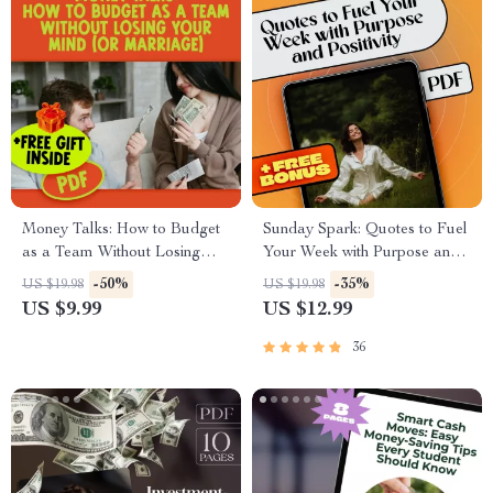
Money Talks: How to Budget
Sunday Spark: Quotes to Fuel
as a Team Without Losing
Your Week with Purpose and
Your Mind (or Marriage) |
Positivity | Sunday Motivation
-50%
-35%
US $19.98
US $19.98
Digital Guide for Couples |
Quotes eBook for Inspiration,
US $9.99
US $12.99
How to Budget with Your
Faith, and Productivity
Spouse eBook
36