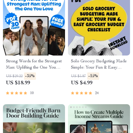
Strong Words for the Strongest
Solo Grocery Budgeting Made
Man: Uplifting the One You
Simple: Your Fun & Easy
Love | Words of
Grocery Budget Checklist |
-35%
-15%
US $29.22
US $5.87
Encouragement for a Man
Digital Download for How
US $18.99
US $4.99
You Love | Digital Download
Much to Budget for Groceries
eBook PDF
for 1
10
24