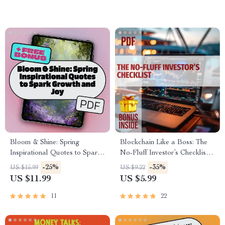
(Printable Digital Download)
Bloom & Shine: Spring
Blockchain Like a Boss: The
Inspirational Quotes to Spark
No-Fluff Investor’s Checklist –
Growth and Joy –
Digital Download |
-25%
-35%
US $15.99
US $9.22
Motivational eBook for Spring,
Blockchain Investment Tips for
US $11.99
US $5.99
Positive Quotes for
Beginners & Pros
Journaling, Digital Download
11
22