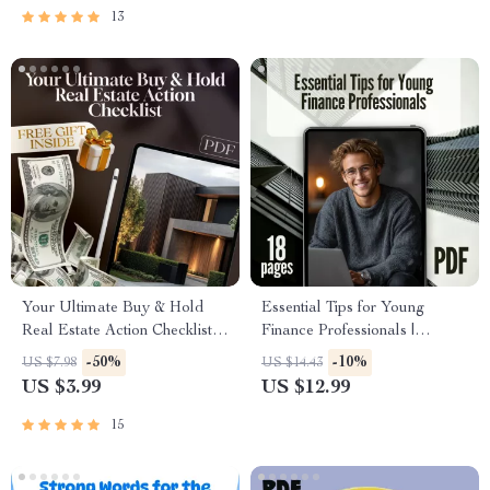
eBook, Family Savings
13
Checklist
Your Ultimate Buy & Hold
Essential Tips for Young
Real Estate Action Checklist |
Finance Professionals |
Buy and Hold Real Estate
Networking Tips for Young
-50%
-10%
US $7.98
US $14.43
Strategy | Digital Download
Professionals in Finance |
US $3.99
US $12.99
Checklist for Investors
Career Growth eBook for
Finance Graduates & Interns
15