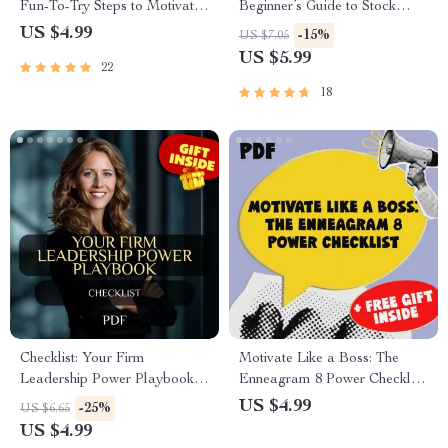
Fun-To-Try Steps to Motivate
Beginner’s Guide to Stock
Your Lifestyle Makeover |
Trading Platforms | Stock
US $4.99
-15%
US $7.05
Digital Download for How to
Trading Platforms for
US $5.99
22
Get Motivated to Change Your
Beginners | Digital Download
Lifestyle
eBook for New Traders
18
Checklist: Your Firm
Motivate Like a Boss: The
Leadership Power Playbook |
Enneagram 8 Power Checklist
How to Be a Firm Leader
| Digital Download | How to
US $4.99
-25%
US $6.65
Guide for Bosses,
Motivate Enneagram 8 Guide |
US $4.99
Entrepreneurs, and Managers
Leadership Tips for Type 8