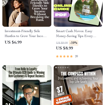
Investment-Friendly Side
Smart Cash Moves: Easy
Hustles to Grow Your Income
Money-Saving Tips Every
Without Breaking the Bank |
Student Should Know | Budget
US $6.99
-10%
US $9.99
Low-Cost Side Hustle Ideas
Guide, How to Save Money
US $8.99
PDF Guide | Budget-Friendly
Tips for Students, Digital
Hustles eBook Download
Download
20