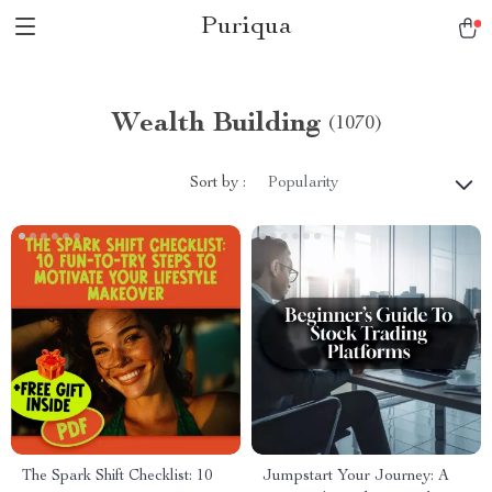
Puriqua
Wealth Building
(1070)
Sort by :
Popularity
The Spark Shift Checklist: 10
Jumpstart Your Journey: A