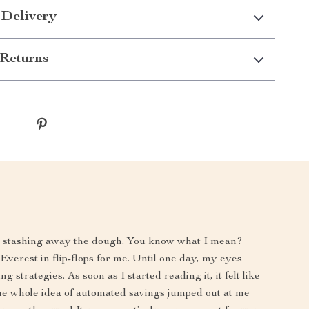
 Delivery
Returns
to stashing away the dough. You know what I mean?
verest in flip-flops for me. Until one day, my eyes
strategies. As soon as I started reading it, it felt like
he whole idea of automated savings jumped out at me