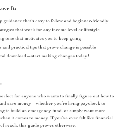
ove It:
p guidance that’s easy to follow and beginner-friendly
rategies that work for any income level or lifestyle
g tone that motivates you to keep going
s and practical tips that prove change is possible
gital download—start making changes today!
:
perfect for anyone who wants to finally figure out how to
 and save money—whether you’re living paycheck to
ng to build an emergency fund, or simply want more
hen it comes to money. If you’ve ever felt like financial
 of reach, this guide proves otherwise.