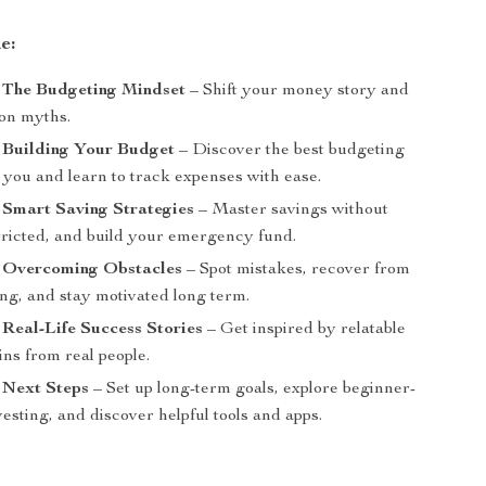
e:
: The Budgeting Mindset
– Shift your money story and
on myths.
 Building Your Budget
– Discover the best budgeting
 you and learn to track expenses with ease.
 Smart Saving Strategies
– Master savings without
stricted, and build your emergency fund.
: Overcoming Obstacles
– Spot mistakes, recover from
ng, and stay motivated long term.
 Real-Life Success Stories
– Get inspired by relatable
ins from real people.
 Next Steps
– Set up long-term goals, explore beginner-
vesting, and discover helpful tools and apps.