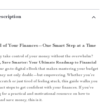
scription
l of Your Finances—One Smart Step at a Time
ly take control of your money without the overwhelm?
, Save Smarter: Your Ultimate Roadmap to Financial
ur go-to digital eBook that makes mastering your budget
ney not only doable—but empowering. Whether you’re
cratch or just tired of feeling stuck, this guide walks you
act steps to get confident with your finances. If you’ve
 for a practical and motivational resource on how to
nd save money, this is it.