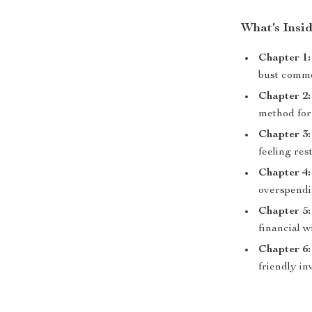
What’s Insid
Chapter 1
bust comm
Chapter 2:
method for
Chapter 3:
feeling re
Chapter 4
overspendi
Chapter 5:
financial w
Chapter 6:
friendly in