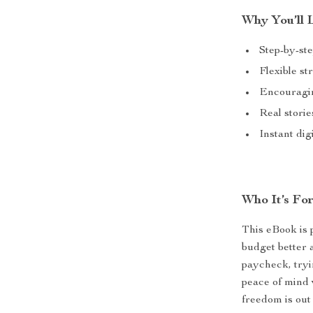
Why You’ll L
Step-by-ste
Flexible st
Encouragin
Real storie
Instant di
Who It’s For
This eBook is 
budget better
paycheck, tryi
peace of mind w
freedom is out