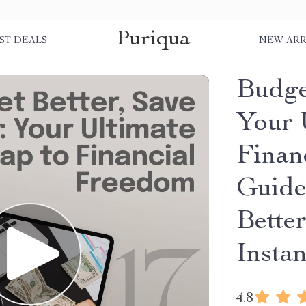
Puriqua
ST DEALS
NEW ARR
Budge
Your 
Finan
Guide
Bette
Insta
4.8