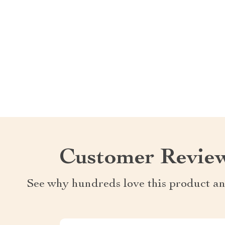
Customer Revie
See why hundreds love this product an