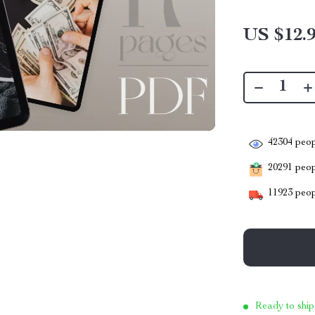
US $12.
42304
peop
20291
peopl
11923
peop
Ready to ship