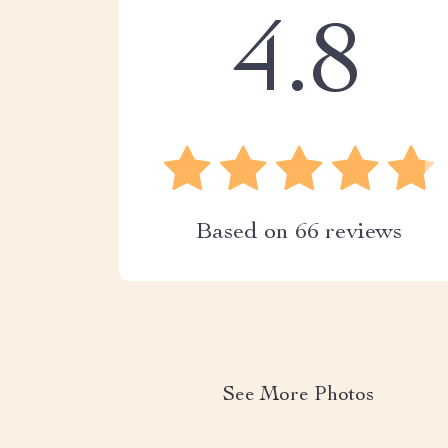
4.8
Based on
66
reviews
See More Photos