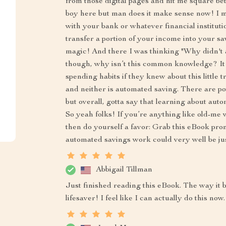
from those digital pages and hit me square be
boy here but man does it make sense now! I me
with your bank or whatever financial instituti
transfer a portion of your income into your savi
magic! And there I was thinking "Why didn't 
though, why isn’t this common knowledge? It
spending habits if they knew about this little 
and neither is automated saving. There are pot
but overall, gotta say that learning about aut
So yeah folks! If you’re anything like old-me 
then do yourself a favor: Grab this eBook pr
automated savings work could very well be j
Abbigail Tillman
Just finished reading this eBook. The way it
lifesaver! I feel like I can actually do this now.