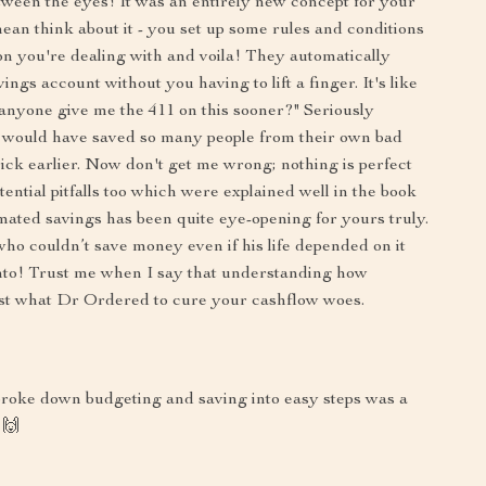
tween the eyes! It was an entirely new concept for your
an think about it - you set up some rules and conditions
on you're dealing with and voila! They automatically
ngs account without you having to lift a finger. It's like
anyone give me the 411 on this sooner?" Seriously
 would have saved so many people from their own bad
trick earlier. Now don't get me wrong; nothing is perfect
ential pitfalls too which were explained well in the book
omated savings has been quite eye-opening for yours truly.
who couldn’t save money even if his life depended on it
onto! Trust me when I say that understanding how
ust what Dr Ordered to cure your cashflow woes.
 broke down budgeting and saving into easy steps was a
 🙌