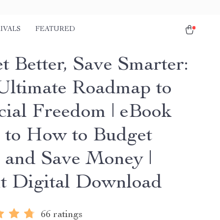
IVALS
FEATURED
t Better, Save Smarter:
Ultimate Roadmap to
cial Freedom | eBook
 to How to Budget
r and Save Money |
nt Digital Download
66 ratings