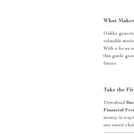
What Makes 
Unlike generic 
relatable stori
With a focus o
this guide goe
future.
Take the Fi
Download
Bud
Financial Fr
money in ways 
one smart choi