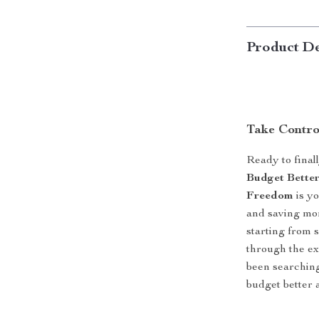
Product De
Take Contro
Ready to final
Budget Better
Freedom
is yo
and saving mo
starting from s
through the ex
been searching
budget better a