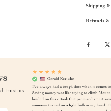
Shipping &
Refunds & 
ws
Gerald Kerluke
I've always had a tough time when it comes 
d trust us
Saving money was like trying to climb Mount E
landed on this eBook that promised smart saving 
someone turned on a light bulb in my head. T