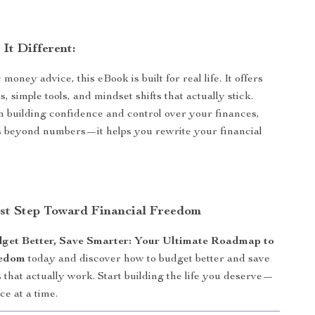
It Different:
money advice, this eBook is built for real life. It offers
es, simple tools, and mindset shifts that actually stick.
n building confidence and control over your finances,
s beyond numbers—it helps you rewrite your financial
rst Step Toward Financial Freedom
get Better, Save Smarter: Your Ultimate Roadmap to
eedom
today and discover how to budget better and save
that actually work. Start building the life you deserve—
ce at a time.