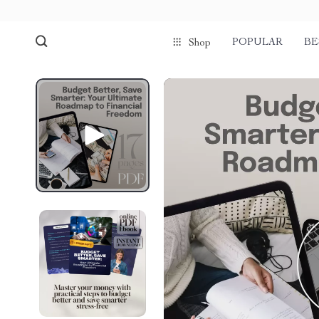
POPULAR
BE
Shop