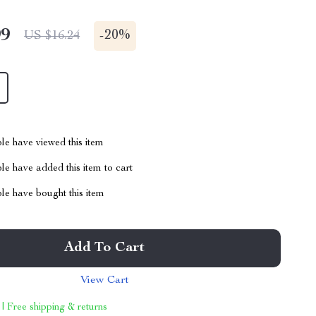
99
-
20%
US $16.24
le have viewed this item
e have added this item to cart
le have bought this item
Add To Cart
View Cart
 | Free shipping & returns