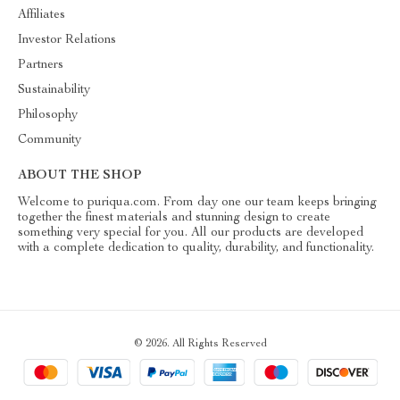
Affiliates
Investor Relations
Partners
Sustainability
Philosophy
Community
ABOUT THE SHOP
Welcome to puriqua.com. From day one our team keeps bringing
together the finest materials and stunning design to create
something very special for you. All our products are developed
with a complete dedication to quality, durability, and functionality.
© 2026. All Rights Reserved