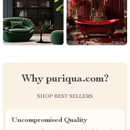
Why puriqua.com?
SHOP BEST SELLERS
Uncompromised Quality