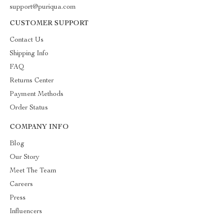
support@puriqua.com
CUSTOMER SUPPORT
Contact Us
Shipping Info
FAQ
Returns Center
Payment Methods
Order Status
COMPANY INFO
Blog
Our Story
Meet The Team
Careers
Press
Influencers