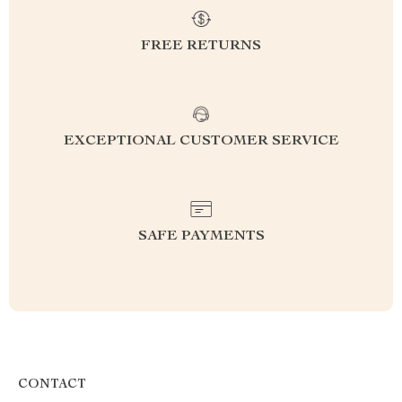
FREE RETURNS
EXCEPTIONAL CUSTOMER SERVICE
SAFE PAYMENTS
CONTACT