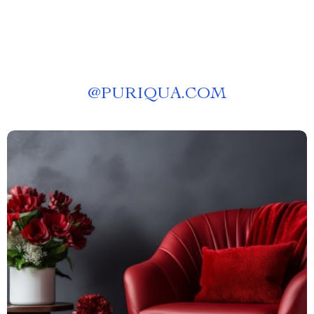
@
PURIQUA.COM