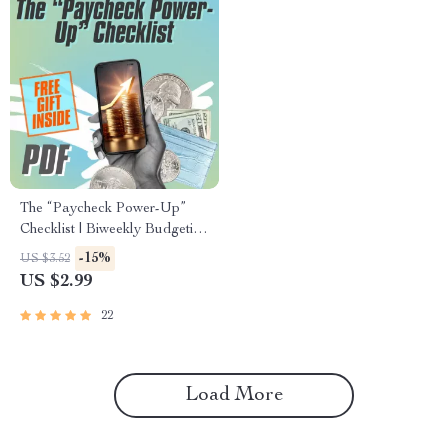
The “Paycheck Power-Up”
Checklist | Biweekly Budgeting
Guide | How to Budget
-15%
US $3.52
Biweekly Paychecks Printable
US $2.99
PDF
22
Load More