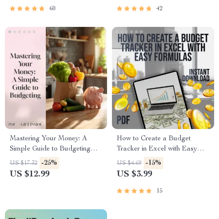
to Manage Your Salary and
60
42
Save
Mastering Your Money: A
How to Create a Budget
Simple Guide to Budgeting
Tracker in Excel with Easy
with MoneySuperMarket |
Formulas | Checklist for
-25%
-15%
US $17.32
US $4.69
Budgeting eBook | Money
Beginners | Digital Download
US $12.99
US $3.99
Supermarket Budget Planner |
Digital Download
15