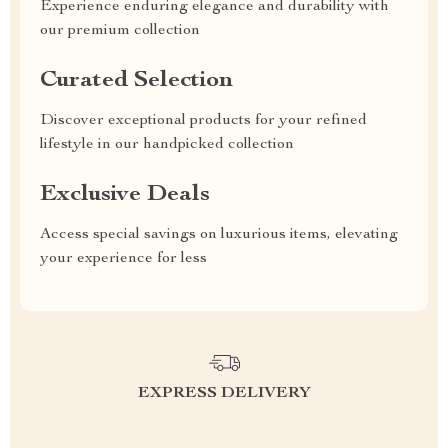
Experience enduring elegance and durability with
our premium collection
Curated Selection
Discover exceptional products for your refined
lifestyle in our handpicked collection
Exclusive Deals
Access special savings on luxurious items, elevating
your experience for less
EXPRESS DELIVERY