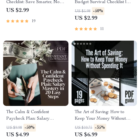
Checklist: Save Smarter, Not
Budget Survival Checklist |
Harder | Budgeting Guide,
How to Save Money on a
US $2.99
-50%
US $5.98
Digital Download, How to Get
Tight Budget | Printable
US $2.99
19
Better at Saving Money
Digital Download
11
The Calm & Confident
The Art of Saving: How to
Paycheck Plan: Salary
Keep Your Money Without
Mastery in 20 Easy Steps |
Spending It | Best Way to Save
-50%
-35%
US $9.98
US $10.75
Printable Checklist for
Money Without Spending It
US $4.99
US $6.99
Budgeting, Saving, and How
Digital Guide