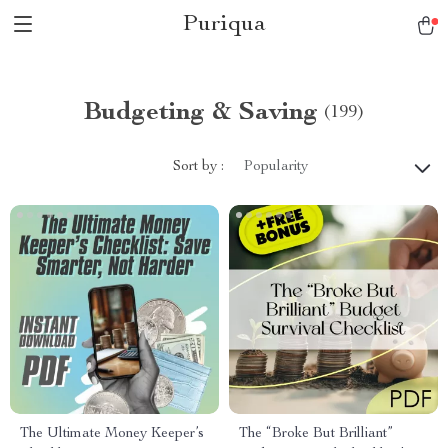
Puriqua
Budgeting & Saving
(199)
Sort by :
Popularity
The Ultimate Money Keeper’s
The “Broke But Brilliant”