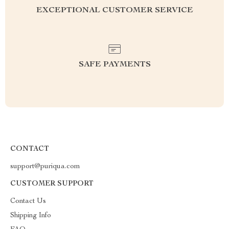
EXCEPTIONAL CUSTOMER SERVICE
SAFE PAYMENTS
CONTACT
support@puriqua.com
CUSTOMER SUPPORT
Contact Us
Shipping Info