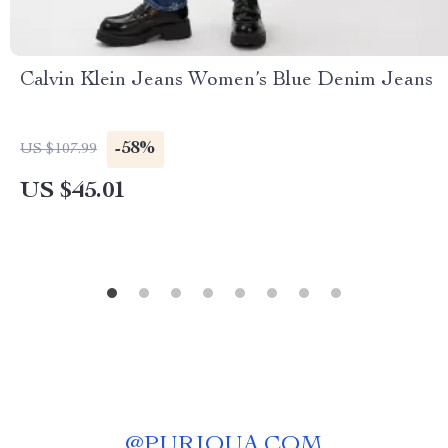
Calvin Klein Jeans Women’s Blue Denim Jeans
-58%
US $107.99
US $45.01
@
PURIQUA.COM