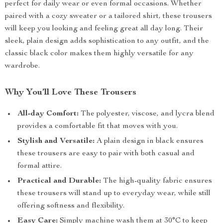
perfect for daily wear or even formal occasions. Whether
paired with a cozy sweater or a tailored shirt, these trousers
will keep you looking and feeling great all day long. Their
sleek, plain design adds sophistication to any outfit, and the
classic black color makes them highly versatile for any
wardrobe.
Why You’ll Love These Trousers
All-day Comfort:
The polyester, viscose, and lycra blend
provides a comfortable fit that moves with you.
Stylish and Versatile:
A plain design in black ensures
these trousers are easy to pair with both casual and
formal attire.
Practical and Durable:
The high-quality fabric ensures
these trousers will stand up to everyday wear, while still
offering softness and flexibility.
Easy Care:
Simply machine wash them at 30°C to keep