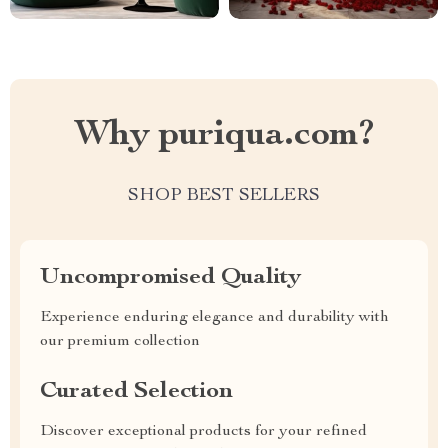
Why puriqua.com?
SHOP BEST SELLERS
Uncompromised Quality
Experience enduring elegance and durability with
our premium collection
Curated Selection
Discover exceptional products for your refined