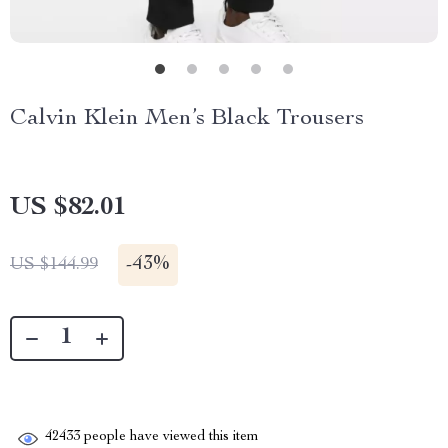
Calvin Klein Men’s Black Trousers
US $82.01
-
43%
US $144.99
42433
people have viewed this item