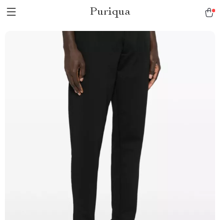
Puriqua