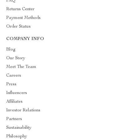
FAQ
Returns Center
Payment Methods
Order Status
COMPANY INFO
Blog
Our Story
Meet The Team
Careers
Press
Influencers
Affiliates
Investor Relations
Partners
Sustainability
Philosophy