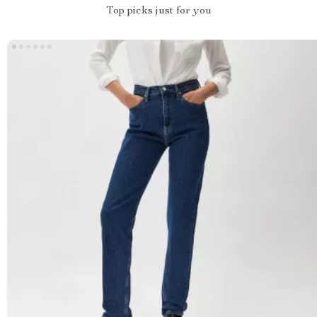
Top picks just for you