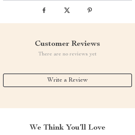
Customer Reviews
There are no reviews yet
Write a Review
We Think You’ll Love