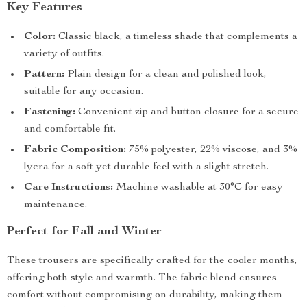
Key Features
Color:
Classic black, a timeless shade that complements a
variety of outfits.
Pattern:
Plain design for a clean and polished look,
suitable for any occasion.
Fastening:
Convenient zip and button closure for a secure
and comfortable fit.
Fabric Composition:
75% polyester, 22% viscose, and 3%
lycra for a soft yet durable feel with a slight stretch.
Care Instructions:
Machine washable at 30°C for easy
maintenance.
Perfect for Fall and Winter
These trousers are specifically crafted for the cooler months,
offering both style and warmth. The fabric blend ensures
comfort without compromising on durability, making them