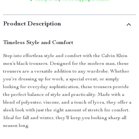
Product Description
Timeless Style and Comfort
Step into effortless style and comfort with the Calvin Klein
men’s black trousers. Designed for the modern man, these
trousers are a versatile addition to any wardrobe. Whether
you’re dressing up for work, a special event, or simply
looking for everyday sophistication, these trousers provide
the perfect balance of style and practicality. Made with a
blend of polyester, viscose, and a touch of lycra, they offer a
sleek look with just the right amount of stretch for comfort.
Ideal for fall and winter, they’ll keep you looking sharp all
season long.