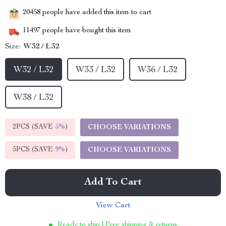
20458
people have added this item to cart
11497
people have bought this item
Size:
W32 / L32
W32 / L32
W33 / L32
W36 / L32
W38 / L32
2PCS (SAVE
5%
)
CHOOSE VARIATIONS
5PCS (SAVE
9%
)
CHOOSE VARIATIONS
Add To Cart
View Cart
Ready to ship | Free shipping & returns