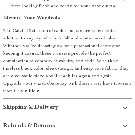
them looking fresh and ready for your next outing.
Elevate Your Wardrobe
The Calvin Klein men’s black trousers are an essential
addition to any stylish man’s fall and winter wardrobe.
Whether you’re dressing up for a professional setting or
keeping it casual, these trousers provide the perfect
combination of comfort, durability, and style. With their
timeless black color, sleek design, and easy-care fabric, they
are a versatile piece you’ll reach for again and again.
Upgrade your wardrobe today with these must-have trousers
from Calvin Klein.
Shipping & Delivery
Refunds & Returns