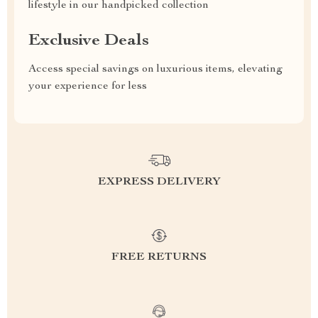
lifestyle in our handpicked collection
Exclusive Deals
Access special savings on luxurious items, elevating
your experience for less
EXPRESS DELIVERY
FREE RETURNS