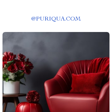
@
PURIQUA.COM