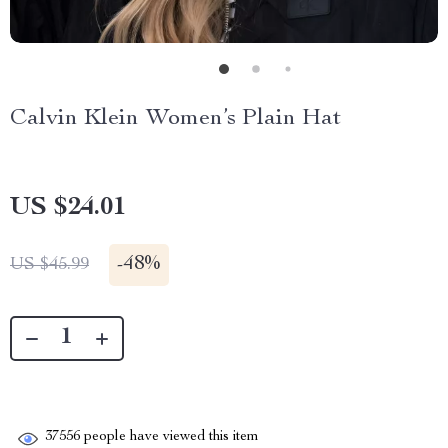
Calvin Klein Women’s Plain Hat
US $24.01
-
48%
US $45.99
37556
people have viewed this item