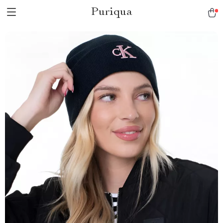
Puriqua