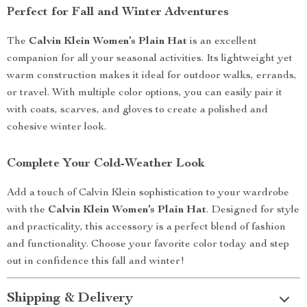
Perfect for Fall and Winter Adventures
The
Calvin Klein Women’s Plain Hat
is an excellent
companion for all your seasonal activities. Its lightweight yet
warm construction makes it ideal for outdoor walks, errands,
or travel. With multiple color options, you can easily pair it
with coats, scarves, and gloves to create a polished and
cohesive winter look.
Complete Your Cold-Weather Look
Add a touch of Calvin Klein sophistication to your wardrobe
with the
Calvin Klein Women’s Plain Hat
. Designed for style
and practicality, this accessory is a perfect blend of fashion
and functionality. Choose your favorite color today and step
out in confidence this fall and winter!
Shipping & Delivery