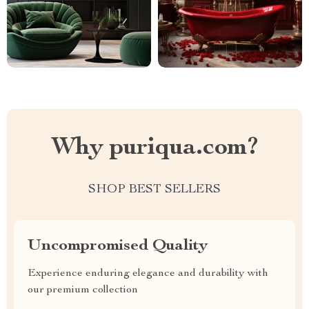
Why puriqua.com?
SHOP BEST SELLERS
Uncompromised Quality
Experience enduring elegance and durability with
our premium collection