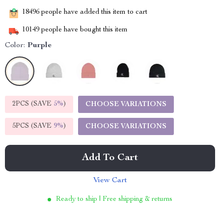
18496
people have added this item to cart
10149
people have bought this item
Color:
Purple
2PCS (SAVE
5%
)
CHOOSE VARIATIONS
5PCS (SAVE
9%
)
CHOOSE VARIATIONS
Add To Cart
View Cart
Ready to ship | Free shipping & returns