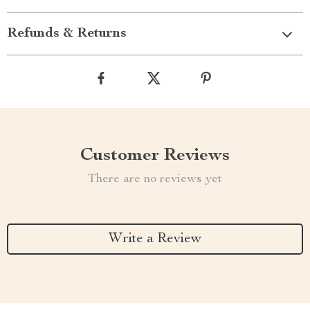
Refunds & Returns
Customer Reviews
There are no reviews yet
Write a Review