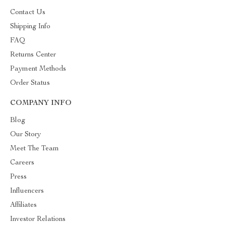
Contact Us
Shipping Info
FAQ
Returns Center
Payment Methods
Order Status
COMPANY INFO
Blog
Our Story
Meet The Team
Careers
Press
Influencers
Affiliates
Investor Relations