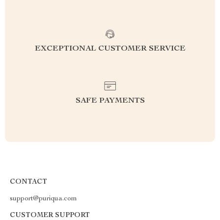
EXCEPTIONAL CUSTOMER SERVICE
SAFE PAYMENTS
CONTACT
support@puriqua.com
CUSTOMER SUPPORT