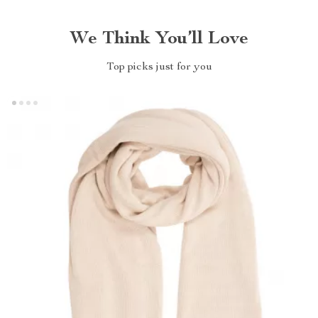
We Think You’ll Love
Top picks just for you