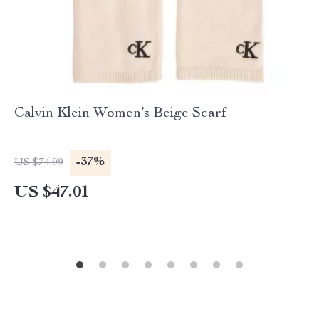
Calvin Klein Women’s Beige Scarf
-37%
US $74.99
US $47.01