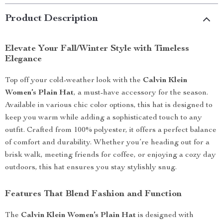
Product Description
Elevate Your Fall/Winter Style with Timeless
Elegance
Top off your cold-weather look with the
Calvin Klein
Women’s Plain Hat
, a must-have accessory for the season.
Available in various chic color options, this hat is designed to
keep you warm while adding a sophisticated touch to any
outfit. Crafted from 100% polyester, it offers a perfect balance
of comfort and durability. Whether you’re heading out for a
brisk walk, meeting friends for coffee, or enjoying a cozy day
outdoors, this hat ensures you stay stylishly snug.
Features That Blend Fashion and Function
The
Calvin Klein Women’s Plain Hat
is designed with