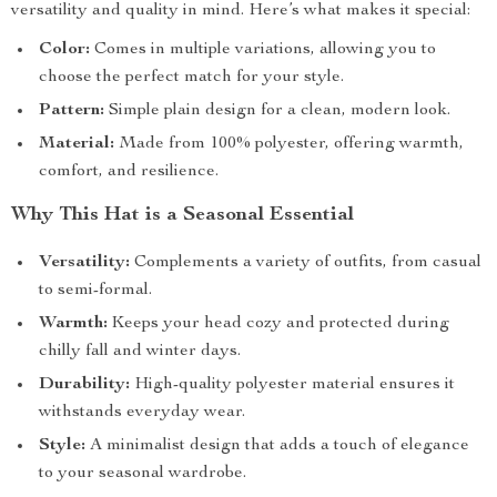
versatility and quality in mind. Here’s what makes it special:
Color:
Comes in multiple variations, allowing you to
choose the perfect match for your style.
Pattern:
Simple plain design for a clean, modern look.
Material:
Made from 100% polyester, offering warmth,
comfort, and resilience.
Why This Hat is a Seasonal Essential
Versatility:
Complements a variety of outfits, from casual
to semi-formal.
Warmth:
Keeps your head cozy and protected during
chilly fall and winter days.
Durability:
High-quality polyester material ensures it
withstands everyday wear.
Style:
A minimalist design that adds a touch of elegance
to your seasonal wardrobe.