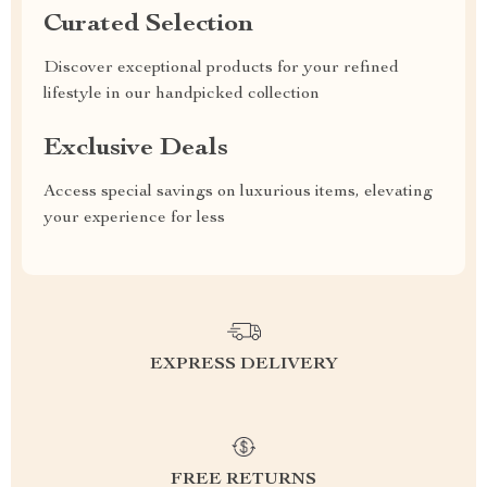
Curated Selection
Discover exceptional products for your refined
lifestyle in our handpicked collection
Exclusive Deals
Access special savings on luxurious items, elevating
your experience for less
EXPRESS DELIVERY
FREE RETURNS