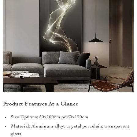
Product Features At a Glance
Size Options: 50x100cm or 60x120cm
Material: Aluminum alloy, crystal porcelain, transparent
glass