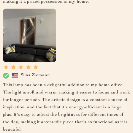
making it a prized possession in my home.
Silas Ziemann
This lamp has been a delightful addition to my home office.
The light is soft and warm, making it easier to focus and work
for longer periods. The artistic design is a constant source of
inspiration, and the fact that it's energy-efficient is a huge
plus. It's easy to adjust the brightness for different times of
the day, making it a versatile piece that's as functional as it is
beautiful.