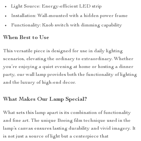
Light Source: Energy-efficient LED strip
Installation: Wall-mounted with a hidden power frame
Functionality: Knob switch with dimming capability
When Best to Use
This versatile piece is designed for use in daily lighting
scenarios, elevating the ordinary to extraordinary. Whether
you’re enjoying a quiet evening at home or hosting a dinner
party, our wall lamp provides both the functionality of lighting
and the luxury of high-end decor.
What Makes Our Lamp Special?
What sets this lamp apart is its combination of functionality
and fine art. The unique Boeing film technique used in the
lamp’s canvas ensures lasting durability and vivid imagery. It
is not just a source of light but a centerpiece that