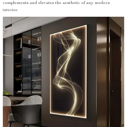
complements and elevates the aesthetic of any modern
interior.