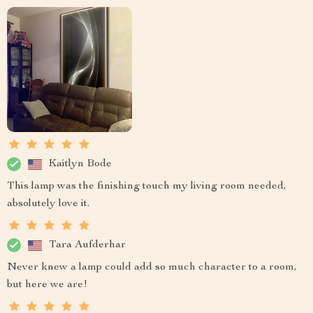
Kaitlyn Bode
This lamp was the finishing touch my living room needed,
absolutely love it.
Tara Aufderhar
Never knew a lamp could add so much character to a room,
but here we are!