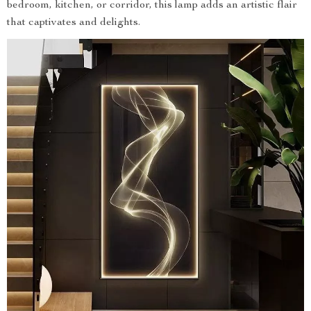
bedroom, kitchen, or corridor, this lamp adds an artistic flair
that captivates and delights.