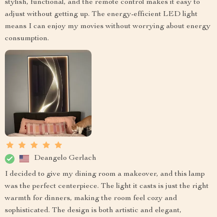
stylish, functional, and the remote control makes it easy to
adjust without getting up. The energy-efficient LED light
means I can enjoy my movies without worrying about energy
consumption.
Deangelo Gerlach
I decided to give my dining room a makeover, and this lamp
was the perfect centerpiece. The light it casts is just the right
warmth for dinners, making the room feel cozy and
sophisticated. The design is both artistic and elegant,