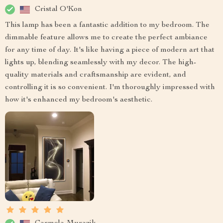
Cristal O'Kon
This lamp has been a fantastic addition to my bedroom. The
dimmable feature allows me to create the perfect ambiance
for any time of day. It's like having a piece of modern art that
lights up, blending seamlessly with my decor. The high-
quality materials and craftsmanship are evident, and
controlling it is so convenient. I'm thoroughly impressed with
how it's enhanced my bedroom's aesthetic.