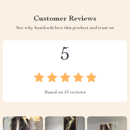
Customer Reviews
See why hundreds love this product and trust us
5
Based on
53
reviews