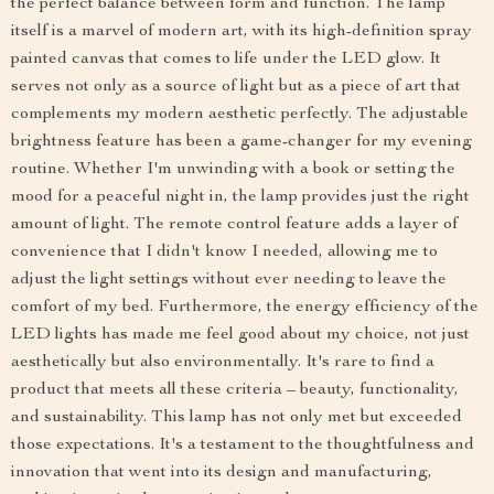
the perfect balance between form and function. The lamp
itself is a marvel of modern art, with its high-definition spray
painted canvas that comes to life under the LED glow. It
serves not only as a source of light but as a piece of art that
complements my modern aesthetic perfectly. The adjustable
brightness feature has been a game-changer for my evening
routine. Whether I'm unwinding with a book or setting the
mood for a peaceful night in, the lamp provides just the right
amount of light. The remote control feature adds a layer of
convenience that I didn't know I needed, allowing me to
adjust the light settings without ever needing to leave the
comfort of my bed. Furthermore, the energy efficiency of the
LED lights has made me feel good about my choice, not just
aesthetically but also environmentally. It's rare to find a
product that meets all these criteria – beauty, functionality,
and sustainability. This lamp has not only met but exceeded
those expectations. It's a testament to the thoughtfulness and
innovation that went into its design and manufacturing,