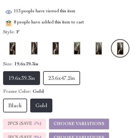
113
people have viewed this item
8
people have added this item to cart
Style:
F
Size:
19.6x39.3in
19.6x39.3in
23.6x47.2in
Frame Color:
Gold
Black
Gold
2PCS (SAVE
5%
)
CHOOSE VARIATIONS
5PCS (SAVE
9%
)