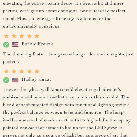
elevating the entire room's decor. It's been a hit at dinner
parties, with guests commenting on how it sets the perfect
mood. Plus, the energy efficiency is a bonus for the
environmentally conscious.
Bonnie Krajcik
The dimming feature is a game-changer for movie nights, just
perfect.
Hadley Kunze
I never thought a wall lamp could elevate my bedroom's
ambiance and overall aesthetic as much as this one did. The
blend of sophisticated design with functional lighting struck
the perfect balance between form and function. The lamp
itself is a marvel of modern art, with its high-definition spray
painted canvas that comes to life under the LED glow. It
serves not only as a source of light but as a piece of art that