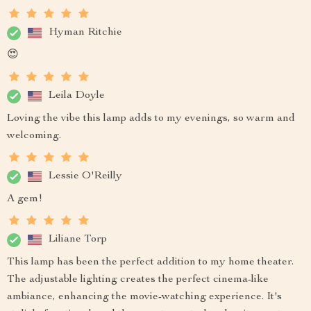
Hyman Ritchie
😍
Leila Doyle
Loving the vibe this lamp adds to my evenings, so warm and
welcoming.
Lessie O'Reilly
A gem!
Liliane Torp
This lamp has been the perfect addition to my home theater.
The adjustable lighting creates the perfect cinema-like
ambiance, enhancing the movie-watching experience. It's