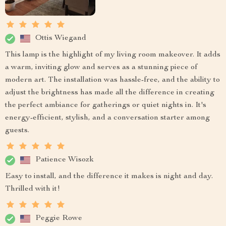
Ottis Wiegand
This lamp is the highlight of my living room makeover. It adds
a warm, inviting glow and serves as a stunning piece of
modern art. The installation was hassle-free, and the ability to
adjust the brightness has made all the difference in creating
the perfect ambiance for gatherings or quiet nights in. It's
energy-efficient, stylish, and a conversation starter among
guests.
Patience Wisozk
Easy to install, and the difference it makes is night and day.
Thrilled with it!
Peggie Rowe