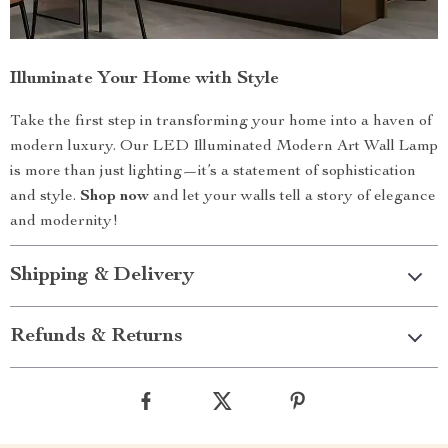
Illuminate Your Home with Style
Take the first step in transforming your home into a haven of
modern luxury. Our LED Illuminated Modern Art Wall Lamp
is more than just lighting—it’s a statement of sophistication
and style.
Shop now
and let your walls tell a story of elegance
and modernity!
Shipping & Delivery
Refunds & Returns