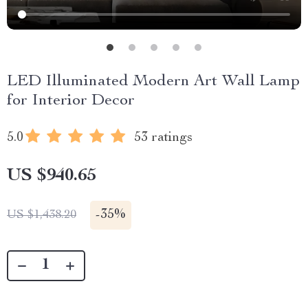
LED Illuminated Modern Art Wall Lamp
for Interior Decor
5.0
53 ratings
US $940.65
-
35%
US $1,438.20