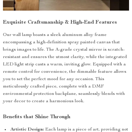
Exquisite Craftsmanship & High-End Features
Our wall lamp boasts a sleek aluminum alloy frame
encompassing a high-definition spray painted canvas that
brings images to life. The A-grade crystal mirror is scratch-
resistant and ensures the utmost clarity, while the integrated
LED light strip casts a warm, inviting glow. Equipped with a
remote control for convenience, the dimmable feature allows
you to set the perfect mood for any occasion. This
meticulously crafted piece, complete with a DMF
environmental protection backplane, seamlessly blends with
your decor to create a harmonious look.
Benefits that Shine Through
Artistic Design:
Each lamp is a piece of art, providing not