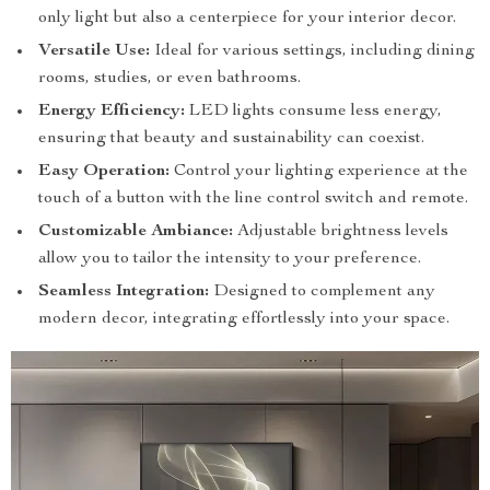
only light but also a centerpiece for your interior decor.
Versatile Use:
Ideal for various settings, including dining
rooms, studies, or even bathrooms.
Energy Efficiency:
LED lights consume less energy,
ensuring that beauty and sustainability can coexist.
Easy Operation:
Control your lighting experience at the
touch of a button with the line control switch and remote.
Customizable Ambiance:
Adjustable brightness levels
allow you to tailor the intensity to your preference.
Seamless Integration:
Designed to complement any
modern decor, integrating effortlessly into your space.