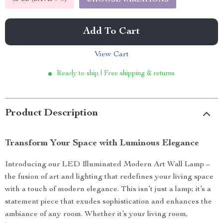
CHOOSE VARIATIONS
Add To Cart
View Cart
Ready to ship | Free shipping & returns
Product Description
Transform Your Space with Luminous Elegance
Introducing our LED Illuminated Modern Art Wall Lamp –
the fusion of art and lighting that redefines your living space
with a touch of modern elegance. This isn’t just a lamp; it’s a
statement piece that exudes sophistication and enhances the
ambiance of any room. Whether it’s your living room,