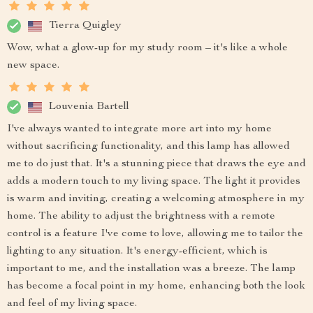
Tierra Quigley
Wow, what a glow-up for my study room – it's like a whole
new space.
Louvenia Bartell
I've always wanted to integrate more art into my home
without sacrificing functionality, and this lamp has allowed
me to do just that. It's a stunning piece that draws the eye and
adds a modern touch to my living space. The light it provides
is warm and inviting, creating a welcoming atmosphere in my
home. The ability to adjust the brightness with a remote
control is a feature I've come to love, allowing me to tailor the
lighting to any situation. It's energy-efficient, which is
important to me, and the installation was a breeze. The lamp
has become a focal point in my home, enhancing both the look
and feel of my living space.