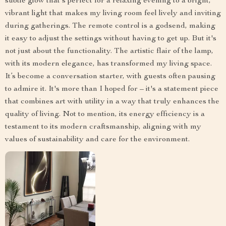
subtle glow that's perfect for a relaxing evening to a bright,
vibrant light that makes my living room feel lively and inviting
during gatherings. The remote control is a godsend, making
it easy to adjust the settings without having to get up. But it's
not just about the functionality. The artistic flair of the lamp,
with its modern elegance, has transformed my living space.
It’s become a conversation starter, with guests often pausing
to admire it. It's more than I hoped for – it's a statement piece
that combines art with utility in a way that truly enhances the
quality of living. Not to mention, its energy efficiency is a
testament to its modern craftsmanship, aligning with my
values of sustainability and care for the environment.