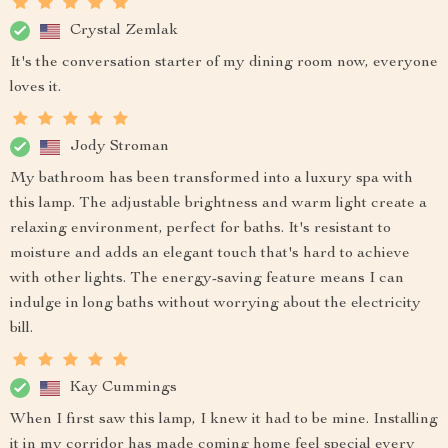
Crystal Zemlak
It's the conversation starter of my dining room now, everyone
loves it.
Jody Stroman
My bathroom has been transformed into a luxury spa with
this lamp. The adjustable brightness and warm light create a
relaxing environment, perfect for baths. It's resistant to
moisture and adds an elegant touch that's hard to achieve
with other lights. The energy-saving feature means I can
indulge in long baths without worrying about the electricity
bill.
Kay Cummings
When I first saw this lamp, I knew it had to be mine. Installing
it in my corridor has made coming home feel special every