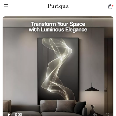
Puriqua