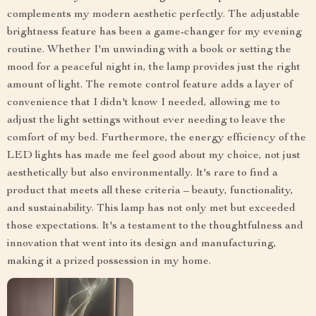
complements my modern aesthetic perfectly. The adjustable
brightness feature has been a game-changer for my evening
routine. Whether I'm unwinding with a book or setting the
mood for a peaceful night in, the lamp provides just the right
amount of light. The remote control feature adds a layer of
convenience that I didn't know I needed, allowing me to
adjust the light settings without ever needing to leave the
comfort of my bed. Furthermore, the energy efficiency of the
LED lights has made me feel good about my choice, not just
aesthetically but also environmentally. It's rare to find a
product that meets all these criteria – beauty, functionality,
and sustainability. This lamp has not only met but exceeded
those expectations. It's a testament to the thoughtfulness and
innovation that went into its design and manufacturing,
making it a prized possession in my home.