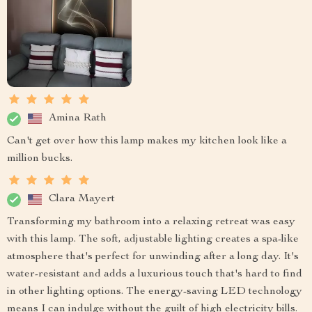
Amina Rath
Can't get over how this lamp makes my kitchen look like a
million bucks.
Clara Mayert
Transforming my bathroom into a relaxing retreat was easy
with this lamp. The soft, adjustable lighting creates a spa-like
atmosphere that's perfect for unwinding after a long day. It's
water-resistant and adds a luxurious touch that's hard to find
in other lighting options. The energy-saving LED technology
means I can indulge without the guilt of high electricity bills.