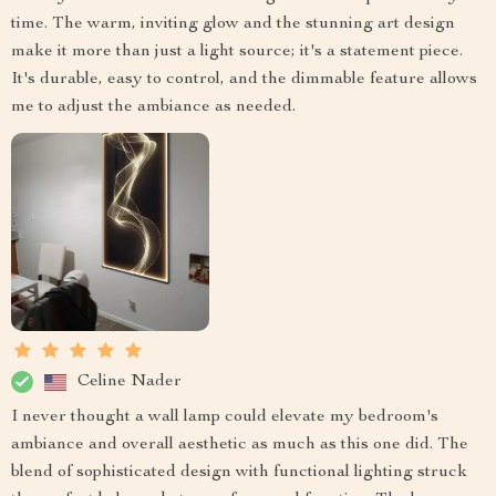
time. The warm, inviting glow and the stunning art design
make it more than just a light source; it's a statement piece.
It's durable, easy to control, and the dimmable feature allows
me to adjust the ambiance as needed.
Celine Nader
I never thought a wall lamp could elevate my bedroom's
ambiance and overall aesthetic as much as this one did. The
blend of sophisticated design with functional lighting struck