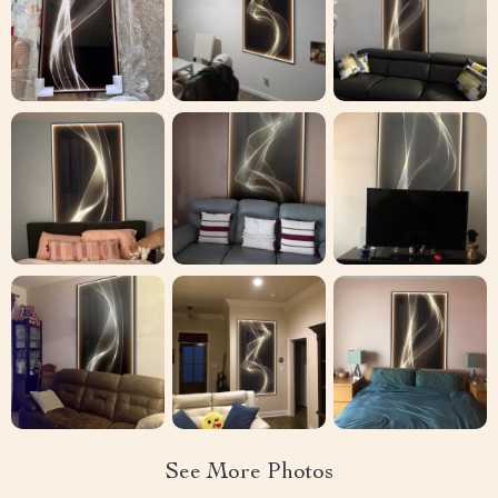
See More Photos