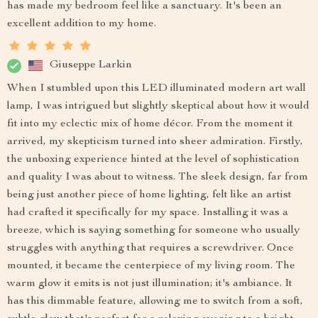
has made my bedroom feel like a sanctuary. It's been an
excellent addition to my home.
Giuseppe Larkin
When I stumbled upon this LED illuminated modern art wall
lamp, I was intrigued but slightly skeptical about how it would
fit into my eclectic mix of home décor. From the moment it
arrived, my skepticism turned into sheer admiration. Firstly,
the unboxing experience hinted at the level of sophistication
and quality I was about to witness. The sleek design, far from
being just another piece of home lighting, felt like an artist
had crafted it specifically for my space. Installing it was a
breeze, which is saying something for someone who usually
struggles with anything that requires a screwdriver. Once
mounted, it became the centerpiece of my living room. The
warm glow it emits is not just illumination; it's ambiance. It
has this dimmable feature, allowing me to switch from a soft,