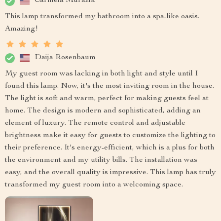
Carmela Murazik
This lamp transformed my bathroom into a spa-like oasis.
Amazing!
Daija Rosenbaum
My guest room was lacking in both light and style until I
found this lamp. Now, it's the most inviting room in the house.
The light is soft and warm, perfect for making guests feel at
home. The design is modern and sophisticated, adding an
element of luxury. The remote control and adjustable
brightness make it easy for guests to customize the lighting to
their preference. It's energy-efficient, which is a plus for both
the environment and my utility bills. The installation was
easy, and the overall quality is impressive. This lamp has truly
transformed my guest room into a welcoming space.