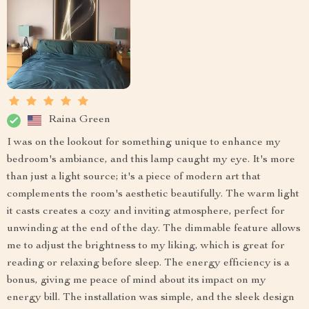
Raina Green
I was on the lookout for something unique to enhance my
bedroom's ambiance, and this lamp caught my eye. It's more
than just a light source; it's a piece of modern art that
complements the room's aesthetic beautifully. The warm light
it casts creates a cozy and inviting atmosphere, perfect for
unwinding at the end of the day. The dimmable feature allows
me to adjust the brightness to my liking, which is great for
reading or relaxing before sleep. The energy efficiency is a
bonus, giving me peace of mind about its impact on my
energy bill. The installation was simple, and the sleek design