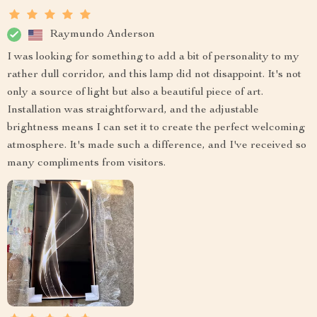
Raymundo Anderson
I was looking for something to add a bit of personality to my
rather dull corridor, and this lamp did not disappoint. It's not
only a source of light but also a beautiful piece of art.
Installation was straightforward, and the adjustable
brightness means I can set it to create the perfect welcoming
atmosphere. It's made such a difference, and I've received so
many compliments from visitors.