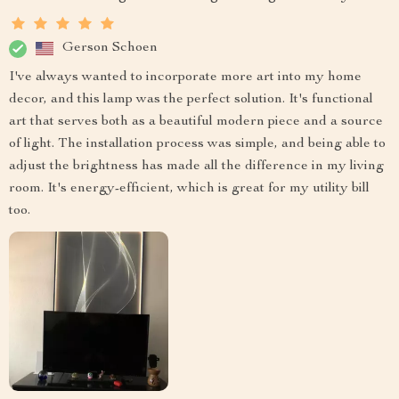
Gerson Schoen
I've always wanted to incorporate more art into my home
decor, and this lamp was the perfect solution. It's functional
art that serves both as a beautiful modern piece and a source
of light. The installation process was simple, and being able to
adjust the brightness has made all the difference in my living
room. It's energy-efficient, which is great for my utility bill
too.