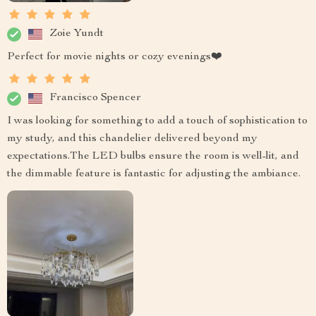
Zoie Yundt
Perfect for movie nights or cozy evenings❤️
Francisco Spencer
I was looking for something to add a touch of sophistication to
my study, and this chandelier delivered beyond my
expectations.The LED bulbs ensure the room is well-lit, and
the dimmable feature is fantastic for adjusting the ambiance.