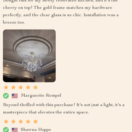
Bought this for my newly renovated kitchen, and it's the
cherry on top! The gold frame matches my hardware
perfectly, and the clear glass is so chic. Installation was a
breeze too.
Marguerite Rempel
Beyond thrilled with this purchase! It's not just a light, it's a
masterpiece that elevates the entire space.
Shawna Hoppe