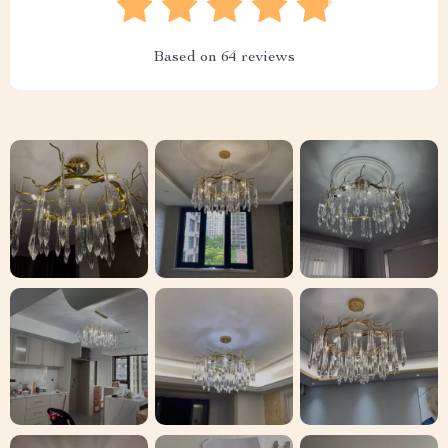
Based on
64
reviews