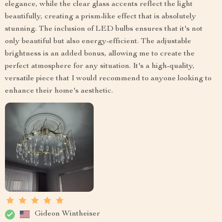
elegance, while the clear glass accents reflect the light
beautifully, creating a prism-like effect that is absolutely
stunning. The inclusion of LED bulbs ensures that it's not
only beautiful but also energy-efficient. The adjustable
brightness is an added bonus, allowing me to create the
perfect atmosphere for any situation. It's a high-quality,
versatile piece that I would recommend to anyone looking to
enhance their home's aesthetic.
Gideon Wintheiser