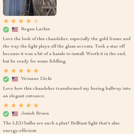
Regan Larkin
Love the look of this chandelier, especially the gold frame and
the way the light plays off the glass accents. Took a star off
because it was a bit of a hassle to install. Worth it in the end,
but be ready for some fiddling.
Vivianne Dicki
Love how this chandelier transformed my boring hallway into
an elegant entrance.
Josiah Bruen
The LED bulbs are such a plus! Brilliant light that's also
energy-efficient