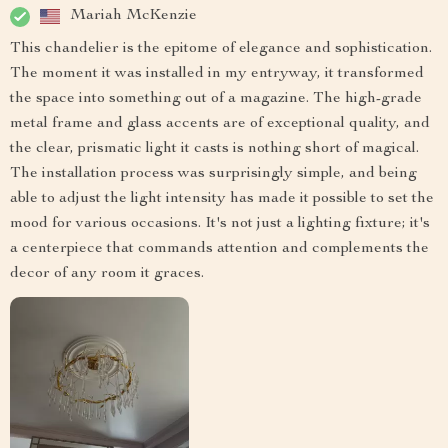
Mariah McKenzie
This chandelier is the epitome of elegance and sophistication.
The moment it was installed in my entryway, it transformed
the space into something out of a magazine. The high-grade
metal frame and glass accents are of exceptional quality, and
the clear, prismatic light it casts is nothing short of magical.
The installation process was surprisingly simple, and being
able to adjust the light intensity has made it possible to set the
mood for various occasions. It's not just a lighting fixture; it's
a centerpiece that commands attention and complements the
decor of any room it graces.