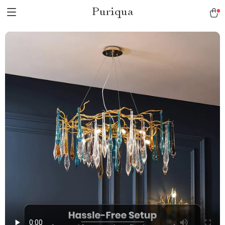
Puriqua