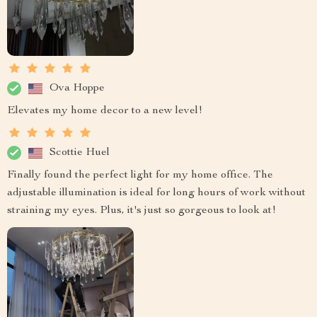
Ova Hoppe
Elevates my home decor to a new level!
Scottie Huel
Finally found the perfect light for my home office. The
adjustable illumination is ideal for long hours of work without
straining my eyes. Plus, it's just so gorgeous to look at!