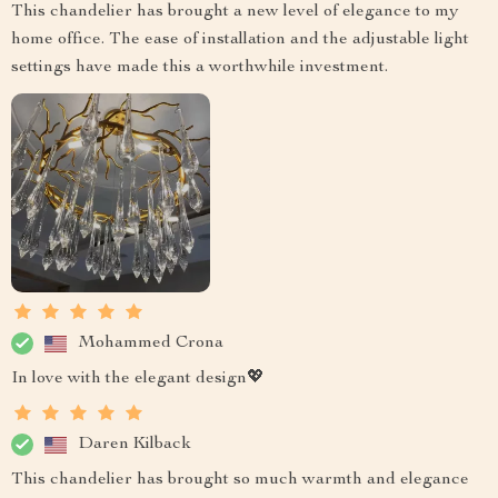
This chandelier has brought a new level of elegance to my
home office. The ease of installation and the adjustable light
settings have made this a worthwhile investment.
Mohammed Crona
In love with the elegant design💖
Daren Kilback
This chandelier has brought so much warmth and elegance