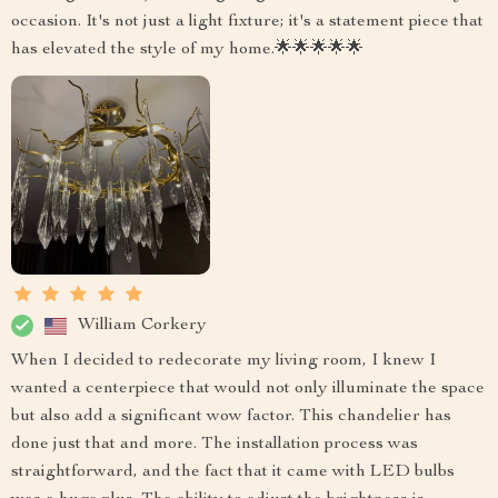
occasion. It's not just a light fixture; it's a statement piece that
has elevated the style of my home.🌟🌟🌟🌟🌟
William Corkery
When I decided to redecorate my living room, I knew I
wanted a centerpiece that would not only illuminate the space
but also add a significant wow factor. This chandelier has
done just that and more. The installation process was
straightforward, and the fact that it came with LED bulbs