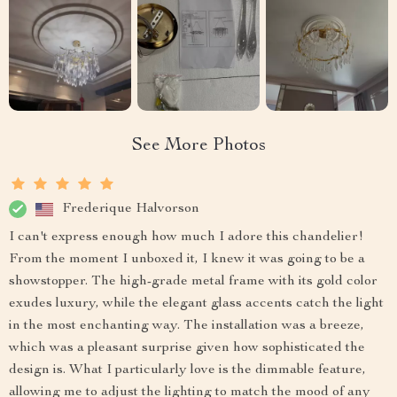
See More Photos
Frederique Halvorson
I can't express enough how much I adore this chandelier!
From the moment I unboxed it, I knew it was going to be a
showstopper. The high-grade metal frame with its gold color
exudes luxury, while the elegant glass accents catch the light
in the most enchanting way. The installation was a breeze,
which was a pleasant surprise given how sophisticated the
design is. What I particularly love is the dimmable feature,
allowing me to adjust the lighting to match the mood of any