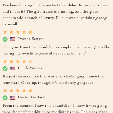
I've been looking for the perfect chandelier for my bedroom,
and this is it! The gold frame is stunning, and the glass
accents add a touch of luxury. Plus, it was surprisingly easy
to install.
Yvonne Senger
The glow from this chandelier is simply mesmerizing! It's like
having my own little piece of heaven at home. 🌌
Bulah Murray
It's just the assembly that was a bit challenging, hence the
four stars. Once up, though, it's absolutely gorgeous.
Hector Gerlach
From the moment I saw this chandelier, I knew it was going
to be the perfect addition to my dining room. The clear glass