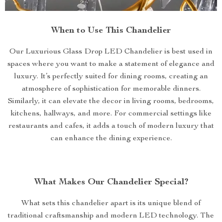
When to Use This Chandelier
Our Luxurious Glass Drop LED Chandelier is best used in
spaces where you want to make a statement of elegance and
luxury. It’s perfectly suited for dining rooms, creating an
atmosphere of sophistication for memorable dinners.
Similarly, it can elevate the decor in living rooms, bedrooms,
kitchens, hallways, and more. For commercial settings like
restaurants and cafes, it adds a touch of modern luxury that
can enhance the dining experience.
What Makes Our Chandelier Special?
What sets this chandelier apart is its unique blend of
traditional craftsmanship and modern LED technology. The