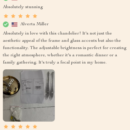
Absolutely stunning
Alverta Miller
Absolutely in love with this chandelier! It's not just the
aesthetic appeal of the frame and glass accents but also the
functionality. The adjustable brightness is perfect for creating
the right atmosphere, whether it's a romantic dinner or a
family gathering. It's truly a focal point in my home.