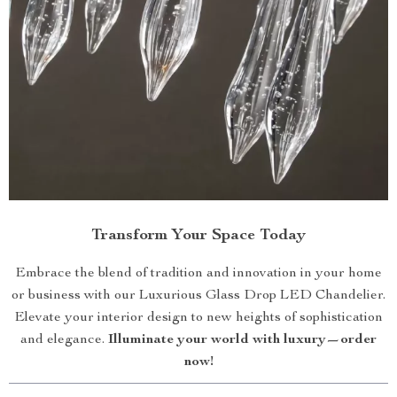
Transform Your Space Today
Embrace the blend of tradition and innovation in your home
or business with our Luxurious Glass Drop LED Chandelier.
Elevate your interior design to new heights of sophistication
and elegance.
Illuminate your world with luxury—order
now!