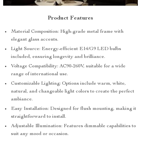
Product Features
Material Composition: High-grade metal frame with
elegant glass accents.
Light Source: Energy-efficient E14/G9 LED bulbs
included, ensuring longevity and brilliance.
Voltage Compatibility: AC90-260V, suitable for a wide
range of international use.
Customizable Lighting: Options include warm, white,
natural, and changeable light colors to create the perfect
ambiance.
Easy Installation: Designed for flush mounting, making it
straightforward to install.
Adjustable Illumination: Features dimmable capabilities to
suit any mood or occasion.