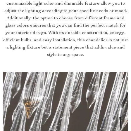
customizable light color and dimmable feature allow you to
adjust the lighting according to your specific needs or mood.
Additionally, the option to choose from different frame and
glass colors ensures that you can find the perfect match for
your interior design. With its durable construction, energy-
efficient bulbs, and easy installation, this chandelier is not just
a lighting fixture but a statement piece that adds value and
style to any space.