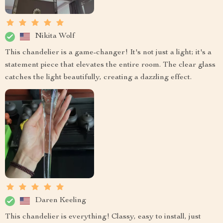
Nikita Wolf
This chandelier is a game-changer! It's not just a light; it's a
statement piece that elevates the entire room. The clear glass
catches the light beautifully, creating a dazzling effect.
Daren Keeling
This chandelier is everything! Classy, easy to install, just