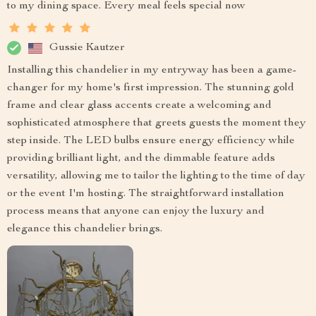
to my dining space. Every meal feels special now
Gussie Kautzer
Installing this chandelier in my entryway has been a game-
changer for my home's first impression. The stunning gold
frame and clear glass accents create a welcoming and
sophisticated atmosphere that greets guests the moment they
step inside. The LED bulbs ensure energy efficiency while
providing brilliant light, and the dimmable feature adds
versatility, allowing me to tailor the lighting to the time of day
or the event I'm hosting. The straightforward installation
process means that anyone can enjoy the luxury and
elegance this chandelier brings.