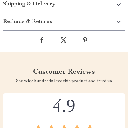
Shipping & Delivery
Refunds & Returns
Customer Reviews
See why hundreds love this product and trust us
4.9