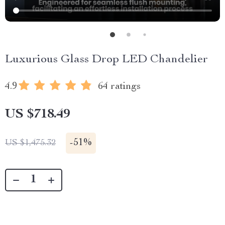
Luxurious Glass Drop LED Chandelier
4.9
64 ratings
US $718.49
-
51%
US $1,475.32