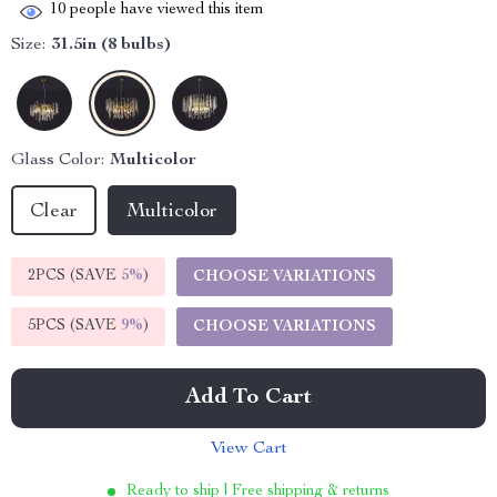
10
people have viewed this item
Size:
31.5in (8 bulbs)
Glass Color:
Multicolor
Clear
Multicolor
2PCS (SAVE
5%
)
CHOOSE VARIATIONS
5PCS (SAVE
9%
)
CHOOSE VARIATIONS
Add To Cart
View Cart
Ready to ship | Free shipping & returns