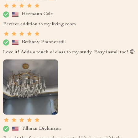
Hermann Cole
Perfect addition to my living room
Bethany Pfannerstill
Love it! Adds a touch of class to my study. Easy install too! 😍
Tillman Dickinson