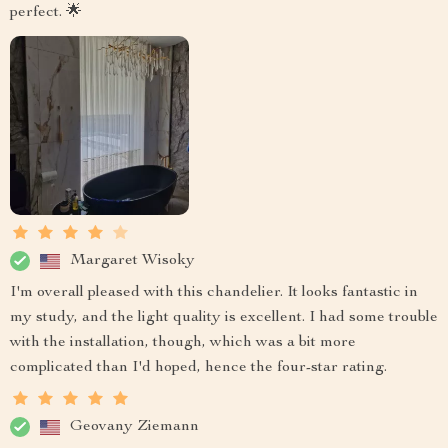
perfect. 🌟
Margaret Wisoky
I'm overall pleased with this chandelier. It looks fantastic in
my study, and the light quality is excellent. I had some trouble
with the installation, though, which was a bit more
complicated than I'd hoped, hence the four-star rating.
Geovany Ziemann