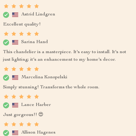
Astrid Lindgren
Excellent quality!
Sarina Hand
This chandelier is a masterpiece. It's easy to install. It's not
just lighting; it's an enhancement to my home's decor.
Marcelina Konopelski
Simply stunning! Transforms the whole room.
Lance Harber
Just gorgeous!! 😍
Allison Hagenes