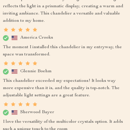
reflects the light in a prismatic display, creating a warm and
inviting ambiance. This chandelier a versatile and valuable
addition to my home.
America Crooks
The moment I installed this chandelier in my entryway, the
space was transformed.
Glennie Boehm
This chandelier exceeded my expectations! It looks way
more expensive than it is, and the quality is top-notch. The
adjustable light settings are a great feature.
Sherwood Bayer
I love the versatility of the multicolor crystals option. It adds
such a unique touch to the room