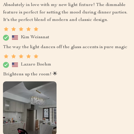
Absolutely in love with my new light fixture! The dimmable
feature is perfect for setting the mood during dinner parties.
It's the perfect blend of modern and classic design.
Kim Weissnat
The way the light dances off the glass accents is pure magic
Lazaro Boehm
Brightens up the room! 🌟