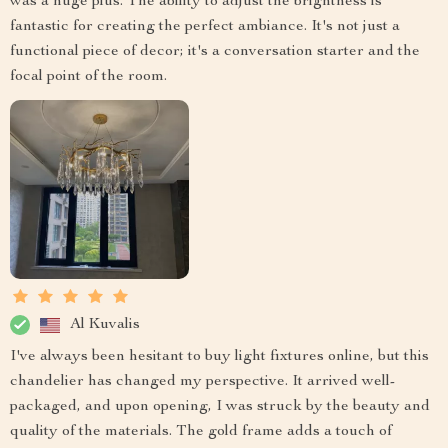
was a huge plus. The ability to adjust the brightness is
fantastic for creating the perfect ambiance. It's not just a
functional piece of decor; it's a conversation starter and the
focal point of the room.
Al Kuvalis
I've always been hesitant to buy light fixtures online, but this
chandelier has changed my perspective. It arrived well-
packaged, and upon opening, I was struck by the beauty and
quality of the materials. The gold frame adds a touch of