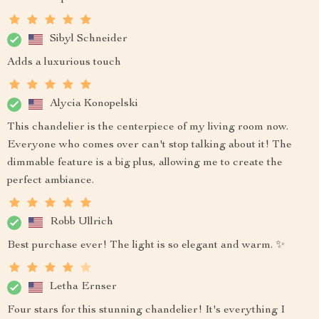
Sibyl Schneider
Adds a luxurious touch
Alycia Konopelski
This chandelier is the centerpiece of my living room now.
Everyone who comes over can't stop talking about it! The
dimmable feature is a big plus, allowing me to create the
perfect ambiance.
Robb Ullrich
Best purchase ever! The light is so elegant and warm. ✨
Letha Ernser
Four stars for this stunning chandelier! It's everything I