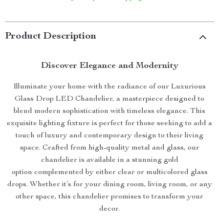
Product Description
Discover Elegance and Modernity
Illuminate your home with the radiance of our Luxurious
Glass Drop LED Chandelier, a masterpiece designed to
blend modern sophistication with timeless elegance. This
exquisite lighting fixture is perfect for those seeking to add a
touch of luxury and contemporary design to their living
space. Crafted from high-quality metal and glass, our
chandelier is available in a stunning gold
option complemented by either clear or multicolored glass
drops. Whether it’s for your dining room, living room, or any
other space, this chandelier promises to transform your
decor.