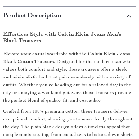
Product Description
Effortless Style with Calvin Klein Jeans Men’s
Black Trousers
Elevate your casual wardrobe with the
Calvin Klein Jeans
Black Cotton Trousers
. Designed for the modern man who
values both comfort and style, these trousers offer a sleek
and minimalistic look that pairs seamlessly with a variety of
outfits. Whether you’re heading out for a relaxed day in the
city or enjoying a weekend getaway, these trousers provide
the perfect blend of quality, fit, and versatility.
Crafted from 100% premium cotton, these trousers deliver
exceptional comfort, allowing you to move freely throughout
the day. The plain black design offers a timeless appeal that
complements any top, from casual tees to button-down shirts.