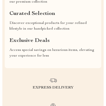
our premium collection
Curated Selection
Discover exceptional products for your refined
lifestyle in our handpicked collection
Exclusive Deals
Access special savings on luxurious items, elevating
your experience for less
EXPRESS DELIVERY