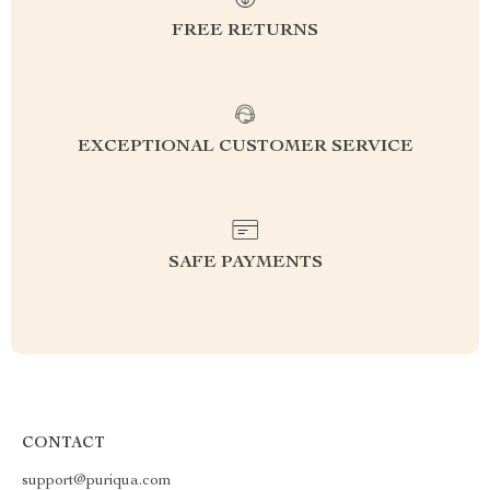
FREE RETURNS
EXCEPTIONAL CUSTOMER SERVICE
SAFE PAYMENTS
CONTACT
support@puriqua.com