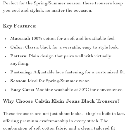
Perfect for the Spring/Summer season, these trousers keep
you cool and stylish, no matter the occasion.
Key Features:
Material:
100% cotton for a soft and breathable feel.
Color:
Classic black for a versatile, easy-to-style look.
Pattern:
Plain design that pairs well with virtually
anything.
Fastening:
Adjustable lace fastening for a customized fit.
Season:
Ideal for Spring/Summer wear.
Easy Care:
Machine washable at 30°C for convenience.
Why Choose Calvin Klein Jeans Black Trousers?
These trousers are not just about looks—they’re built to last,
offering premium craftsmanship in every stitch. The
combination of soft cotton fabric and a clean, tailored fit