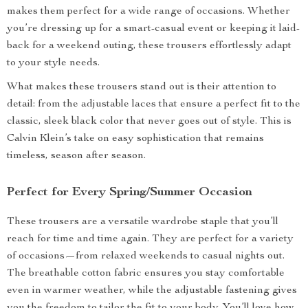
makes them perfect for a wide range of occasions. Whether
you’re dressing up for a smart-casual event or keeping it laid-
back for a weekend outing, these trousers effortlessly adapt
to your style needs.
What makes these trousers stand out is their attention to
detail: from the adjustable laces that ensure a perfect fit to the
classic, sleek black color that never goes out of style. This is
Calvin Klein’s take on easy sophistication that remains
timeless, season after season.
Perfect for Every Spring/Summer Occasion
These trousers are a versatile wardrobe staple that you’ll
reach for time and time again. They are perfect for a variety
of occasions—from relaxed weekends to casual nights out.
The breathable cotton fabric ensures you stay comfortable
even in warmer weather, while the adjustable fastening gives