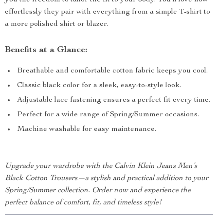
you the freedom to tailor the fit to your body. You’ll love how
effortlessly they pair with everything from a simple T-shirt to
a more polished shirt or blazer.
Benefits at a Glance:
Breathable and comfortable cotton fabric keeps you cool.
Classic black color for a sleek, easy-to-style look.
Adjustable lace fastening ensures a perfect fit every time.
Perfect for a wide range of Spring/Summer occasions.
Machine washable for easy maintenance.
Upgrade your wardrobe with the Calvin Klein Jeans Men’s
Black Cotton Trousers—a stylish and practical addition to your
Spring/Summer collection. Order now and experience the
perfect balance of comfort, fit, and timeless style!