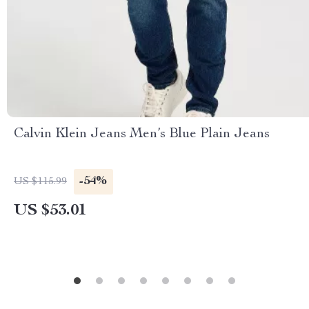
Calvin Klein Jeans Men’s Blue Plain Jeans
-54%
US $115.99
US $53.01