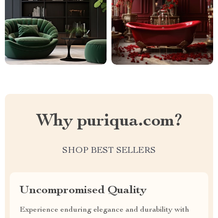
Why puriqua.com?
SHOP BEST SELLERS
Uncompromised Quality
Experience enduring elegance and durability with