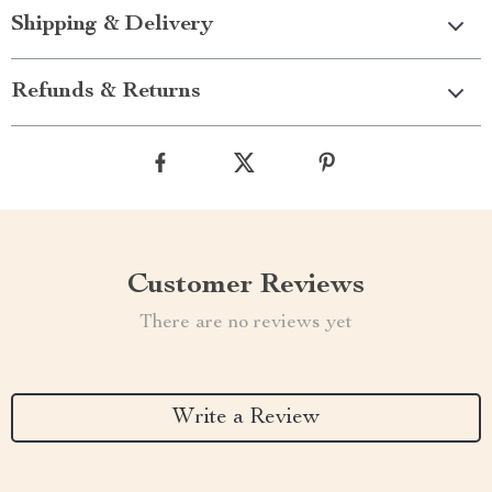
Shipping & Delivery
Refunds & Returns
Customer Reviews
There are no reviews yet
Write a Review