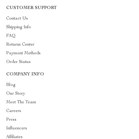
CUSTOMER SUPPORT
Contact Us
Shipping Info
FAQ
Returns Center
Payment Methods
Order Status
COMPANY INFO
Blog
Our Story
Meet The Team
Careers
Press
Influencers
Affiliates