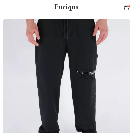
Puriqua