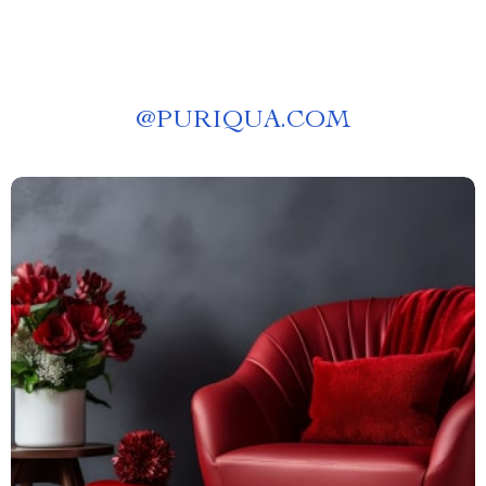
@
PURIQUA.COM