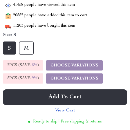
41458
people have viewed this item
20552
people have added this item to cart
11203
people have bought this item
Size:
S
S
M
2PCS (SAVE
5%
)
CHOOSE VARIATIONS
5PCS (SAVE
9%
)
CHOOSE VARIATIONS
Add To Cart
View Cart
Ready to ship | Free shipping & returns