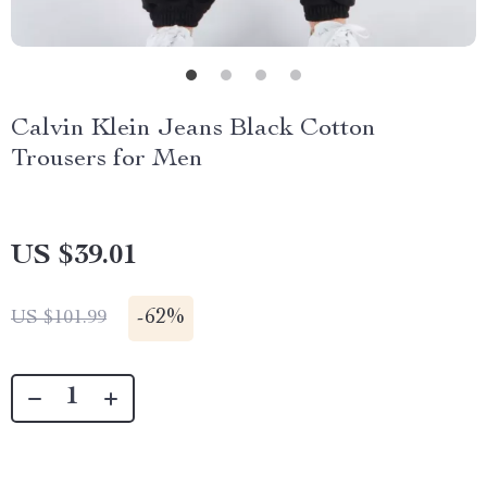
Calvin Klein Jeans Black Cotton
Trousers for Men
US $39.01
-
62%
US $101.99