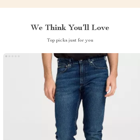
We Think You’ll Love
Top picks just for you