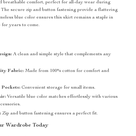
nd breathable comfort, perfect for all-day wear during
 The secure zip and button fastening provide a flattering
timeless blue color ensures this skirt remains a staple in
for years to come.
s
esign:
A clean and simple style that complements any
ity Fabric:
Made from 100% cotton for comfort and
 Pockets:
Convenient storage for small items.
ir:
Versatile blue color matches effortlessly with various
cessories.
:
Zip and button fastening ensures a perfect fit.
ur Wardrobe Today