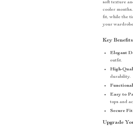
soft texture a
cooler months.
fit, while the 
your wardrobe 
Key Benefit
Elegant D
outfit.
High-Qual
durability.
Functional
Easy to Pa
tops and ac
Secure Fit
Upgrade Yo