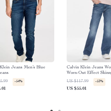
 Klein Jeans Men’s Blue
Calvin Klein Jeans Wo
Jeans
Worn-Out Effect Skin
5.99
US $117.99
-54%
-53%
.01
US $55.01