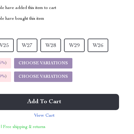
e have added this item to cart
le have bought this item
W25
W27
W28
W29
W26
5%
)
CHOOSE VARIATIONS
9%
)
CHOOSE VARIATIONS
Add To Cart
View Cart
 | Free shipping & returns