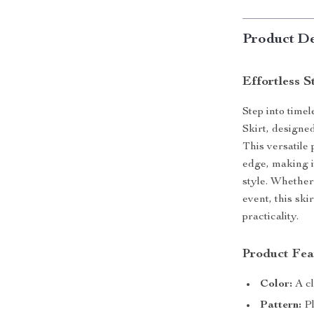
Product De
Effortless S
Step into time
Skirt, designe
This versatile
edge, making 
style. Whether 
event, this ski
practicality.
Product Fea
Color:
A cl
Pattern:
Pl