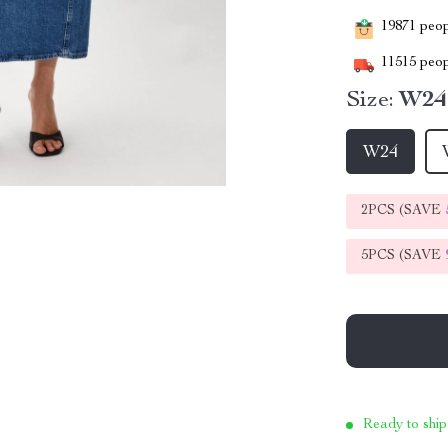
19871
peopl
11515
peop
Size:
W24
W24
2PCS (SAVE
5PCS (SAVE
Ready to ship