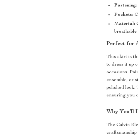
Fastening:
Pockets:
Co
Material:
C
breathable 
Perfect for
This skirt is t
to dress it up
occasions. Pair
ensemble, or st
polished look. 
ensuring you c
Why You’ll 
The Calvin Kle
craftsmanship 