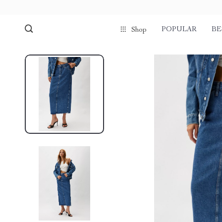
POPULAR
BE
Shop