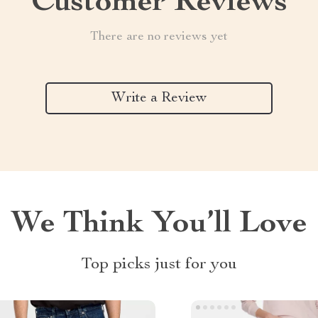
Customer Reviews
There are no reviews yet
Write a Review
We Think You’ll Love
Top picks just for you