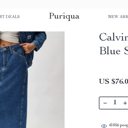
Puriqua
ST DEALS
NEW ARR
Calvi
Blue 
US $76.
41056
peop