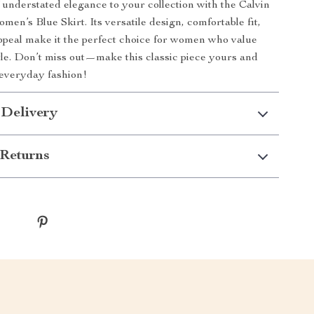
 understated elegance to your collection with the Calvin
en’s Blue Skirt. Its versatile design, comfortable fit,
ppeal make it the perfect choice for women who value
yle. Don’t miss out—make this classic piece yours and
 everyday fashion!
 Delivery
Returns