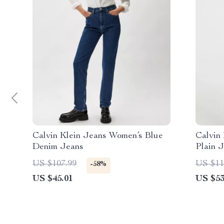
Calvin Klein Jeans Women’s Blue
Calvin
Denim Jeans
Plain 
US $107.99
US $11
-58%
US $45.01
US $53