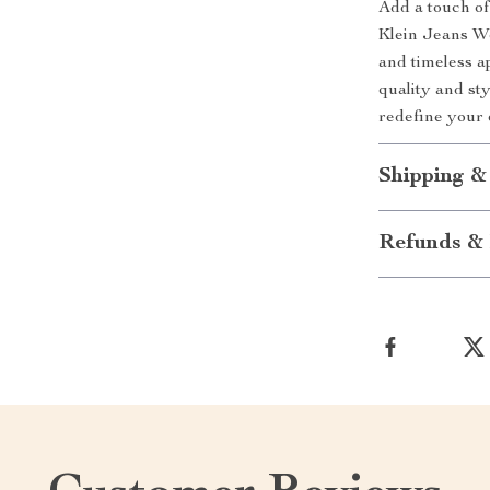
Add a touch of
Klein Jeans Wom
and timeless a
quality and st
redefine your
Shipping &
Refunds & 