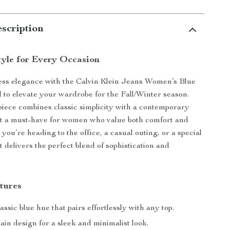
scription
tyle for Every Occasion
less elegance with the Calvin Klein Jeans Women’s Blue
d to elevate your wardrobe for the Fall/Winter season.
 piece combines classic simplicity with a contemporary
it a must-have for women who value both comfort and
you’re heading to the office, a casual outing, or a special
rt delivers the perfect blend of sophistication and
tures
assic blue hue that pairs effortlessly with any top.
ain design for a sleek and minimalist look.