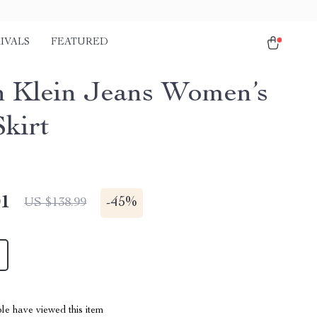
IVALS
FEATURED
n Klein Jeans Women’s
Skirt
01
-
45%
US $138.99
le have viewed this item