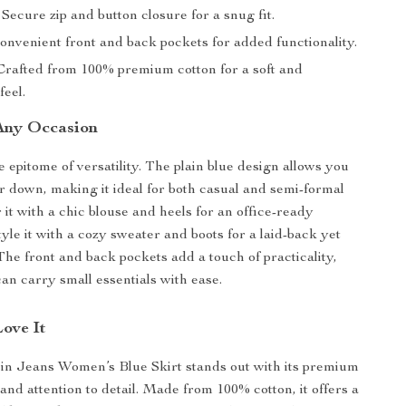
Secure zip and button closure for a snug fit.
nvenient front and back pockets for added functionality.
rafted from 100% premium cotton for a soft and
feel.
 Any Occasion
he epitome of versatility. The plain blue design allows you
 or down, making it ideal for both casual and semi-formal
 it with a chic blouse and heels for an office-ready
yle it with a cozy sweater and boots for a laid-back yet
The front and back pockets add a touch of practicality,
an carry small essentials with ease.
Love It
in Jeans Women’s Blue Skirt stands out with its premium
and attention to detail. Made from 100% cotton, it offers a