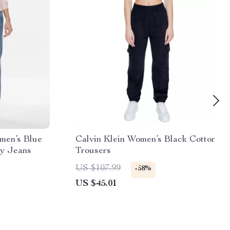
men’s Blue
Calvin Klein Women’s Black Cotton
ny Jeans
Trousers
US $107.99
-58%
US $45.01